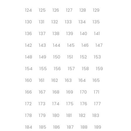
124
125
126
127
128
129
130
131
132
133
134
135
136
137
138
139
140
141
142
143
144
145
146
147
148
149
150
151
152
153
154
155
156
157
158
159
160
161
162
163
164
165
166
167
168
169
170
171
172
173
174
175
176
177
178
179
180
181
182
183
184
185
186
187
188
189