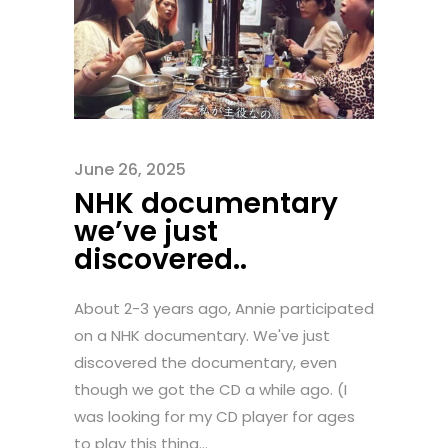
June 26, 2025
NHK documentary
we’ve just
discovered..
About 2-3 years ago, Annie participated
on a NHK documentary. We've just
discovered the documentary, even
though we got the CD a while ago. (I
was looking for my CD player for ages
to play this thing...