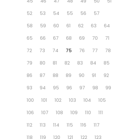
45
46
47
48
49
50
51
52
53
54
55
56
57
58
59
60
61
62
63
64
65
66
67
68
69
70
71
72
73
74
75
76
77
78
79
80
81
82
83
84
85
86
87
88
89
90
91
92
93
94
95
96
97
98
99
100
101
102
103
104
105
106
107
108
109
110
111
112
113
114
115
116
117
118
119
120
121
122
123