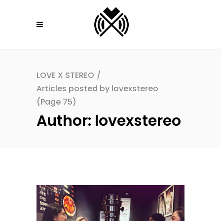
LOVE X STEREO
/
Articles posted by lovexstereo
(Page 75)
Author: lovexstereo