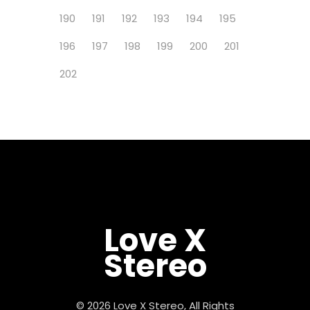
190
191
192
193
194
195
196
197
198
199
200
201
202
Love X
Stereo
© 2026 Love X Stereo, All Rights