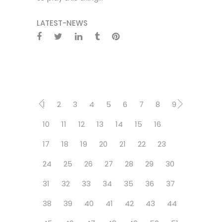
LATEST-NEWS
1
2
3
4
5
6
7
8
9
10
11
12
13
14
15
16
17
18
19
20
21
22
23
24
25
26
27
28
29
30
31
32
33
34
35
36
37
38
39
40
41
42
43
44