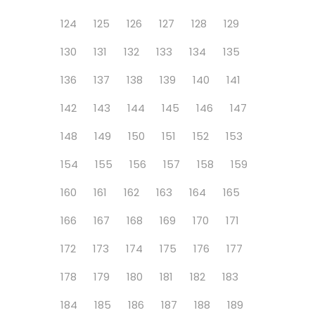
124
125
126
127
128
129
130
131
132
133
134
135
136
137
138
139
140
141
142
143
144
145
146
147
148
149
150
151
152
153
154
155
156
157
158
159
160
161
162
163
164
165
166
167
168
169
170
171
172
173
174
175
176
177
178
179
180
181
182
183
184
185
186
187
188
189