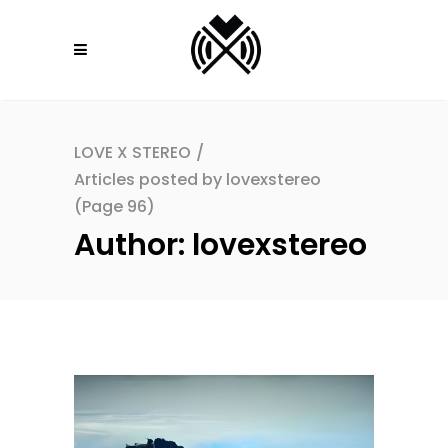
LOVE X STEREO
/
Articles posted by lovexstereo
(Page 96)
Author: lovexstereo