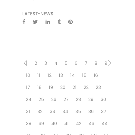
LATEST-NEWS
1
2
3
4
5
6
7
8
9
10
11
12
13
14
15
16
17
18
19
20
21
22
23
24
25
26
27
28
29
30
31
32
33
34
35
36
37
38
39
40
41
42
43
44