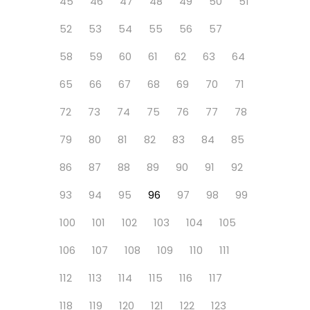
45
46
47
48
49
50
51
52
53
54
55
56
57
58
59
60
61
62
63
64
65
66
67
68
69
70
71
72
73
74
75
76
77
78
79
80
81
82
83
84
85
86
87
88
89
90
91
92
93
94
95
96
97
98
99
100
101
102
103
104
105
106
107
108
109
110
111
112
113
114
115
116
117
118
119
120
121
122
123