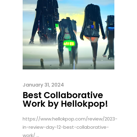
January 31, 2024
Best Collaborative
Work by Hellokpop!
https://www.hellokpop.com/review/2023-
in-review-day-12-best-collaborative-
work/ ...