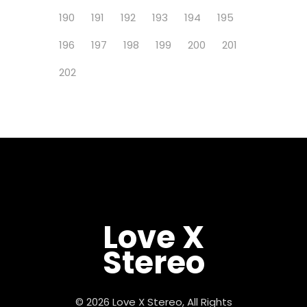
190
191
192
193
194
195
196
197
198
199
200
201
202
Love X
Stereo
© 2026 Love X Stereo, All Rights