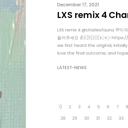
December 17, 2021
LXS remix 4 Cha
LXS remix 4 @charlesfaun
들어주세요 ✌️🇰🇷🇺🇸👉👉 https://o
we first heard the original, initia
love the final outcome, and hope 
LATEST-NEWS
1
2
3
4
5
6
7
28
29
30
31
32
33