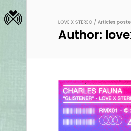
LOVE X STEREO
/
Articles post
Author: love