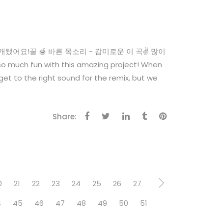
 공개됐어요!꿀 🍯 바른 목소리 - 감미로운 이 곡✌️ 많이
 much fun with this amazing project! When
o get to the right sound for the remix, but we
Share:
0
21
22
23
24
25
26
27
4
45
46
47
48
49
50
51