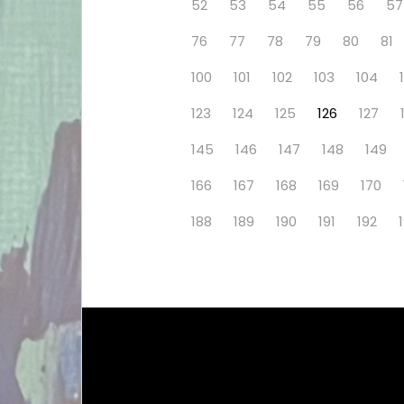
52
53
54
55
56
57
76
77
78
79
80
81
100
101
102
103
104
123
124
125
126
127
145
146
147
148
149
166
167
168
169
170
188
189
190
191
192