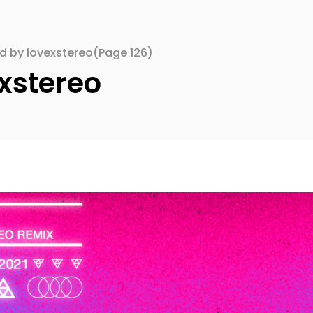
ed by lovexstereo
(Page 126)
xstereo