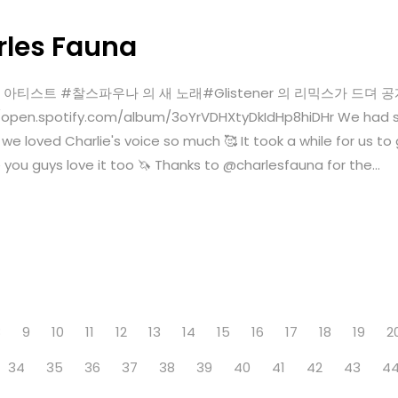
rles Fauna
a 💜미국 아티스트 #찰스파우나 의 새 노래#Glistener 의 리믹스가 드뎌
pen.spotify.com/album/3oYrVDHXtyDkIdHp8hiDHr We had so
lly we loved Charlie's voice so much 🥰 It took a while for us t
you guys love it too 🦄 Thanks to @charlesfauna for the...
8
9
10
11
12
13
14
15
16
17
18
19
2
34
35
36
37
38
39
40
41
42
43
4