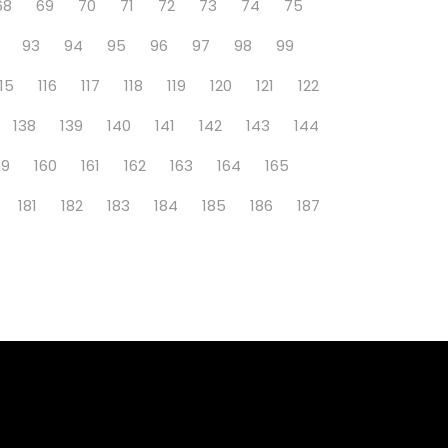
68
69
70
71
72
73
74
75
93
94
95
96
97
98
99
115
116
117
118
119
120
121
122
138
139
140
141
142
143
144
59
160
161
162
163
164
165
181
182
183
184
185
186
187