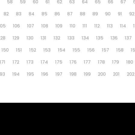
58
59
60
61
62
63
64
65
66
67
82
83
84
85
86
87
88
89
90
91
92
105
106
107
108
109
110
111
112
113
114
128
129
130
131
132
133
134
135
136
137
150
151
152
153
154
155
156
157
158
1
171
172
173
174
175
176
177
178
179
180
193
194
195
196
197
198
199
200
201
202