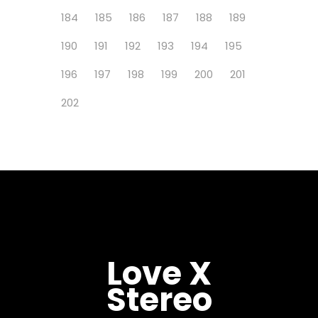
184
185
186
187
188
189
190
191
192
193
194
195
196
197
198
199
200
201
202
Love X
Stereo