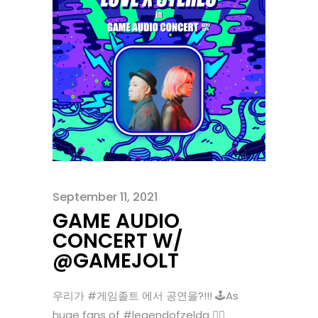
September 11, 2021
GAME AUDIO
CONCERT W/
@GAMEJOLT
우리가 #게임졸트 에서 공연을?!!! 🕹As
huge fans of #legendofzelda 🧝‍♀️