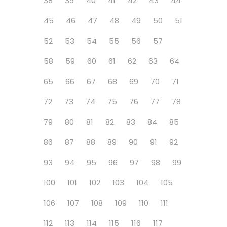
38
39
40
41
42
43
44
45
46
47
48
49
50
51
52
53
54
55
56
57
58
59
60
61
62
63
64
65
66
67
68
69
70
71
72
73
74
75
76
77
78
79
80
81
82
83
84
85
86
87
88
89
90
91
92
93
94
95
96
97
98
99
100
101
102
103
104
105
106
107
108
109
110
111
112
113
114
115
116
117