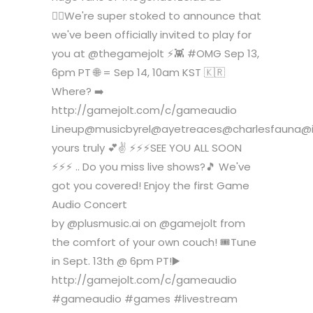
🧝‍♂️We're super stoked to announce that
we've been officially invited to play for
you at @thegamejolt ⚡️👾 #OMG Sep 13,
6pm PT 🌐 = Sep 14, 10am KST 🇰🇷
Where? ➡️
http://gamejolt.com/c/gameaudio
Lineup@musicbyrel@ayetreaces@charlesfauna@
yours truly 💕✌️ ⚡️⚡️⚡️SEE YOU ALL SOON
⚡️⚡️⚡️ .. Do you miss live shows?🎵 We've
got you covered! Enjoy the first Game
Audio Concert
by @plusmusic.ai on @gamejolt from
the comfort of your own couch! 🎟️Tune
in Sept. 13th @ 6pm PT!▶️
http://gamejolt.com/c/gameaudio
#gameaudio #games #livestream