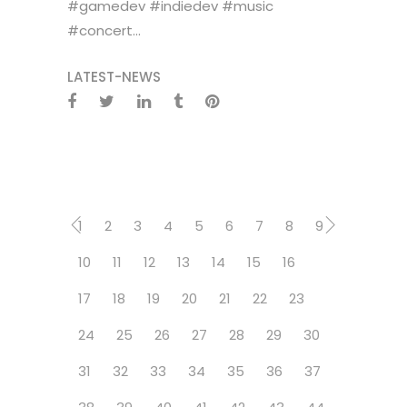
#gamedev #indiedev #music
#concert...
LATEST-NEWS
1
2
3
4
5
6
7
8
9
10
11
12
13
14
15
16
17
18
19
20
21
22
23
24
25
26
27
28
29
30
31
32
33
34
35
36
37