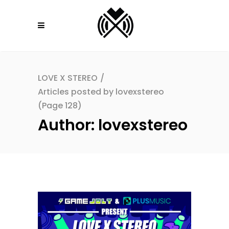
LOVE X STEREO
/
Articles posted by lovexstereo
(Page 128)
Author: lovexstereo