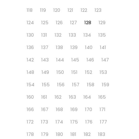
118
119
120
121
122
123
124
125
126
127
128
129
130
131
132
133
134
135
136
137
138
139
140
141
142
143
144
145
146
147
148
149
150
151
152
153
154
155
156
157
158
159
160
161
162
163
164
165
166
167
168
169
170
171
172
173
174
175
176
177
178
179
180
181
182
183