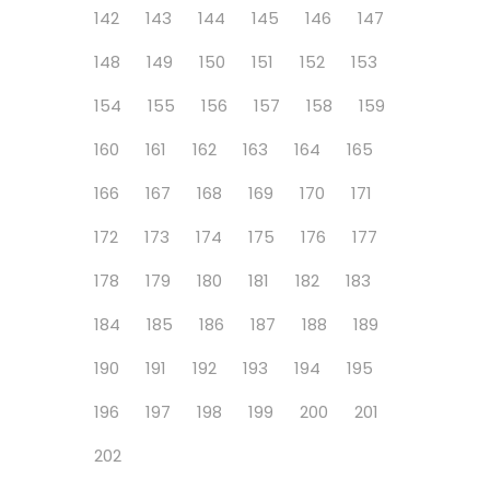
142
143
144
145
146
147
148
149
150
151
152
153
154
155
156
157
158
159
160
161
162
163
164
165
166
167
168
169
170
171
172
173
174
175
176
177
178
179
180
181
182
183
184
185
186
187
188
189
190
191
192
193
194
195
196
197
198
199
200
201
202