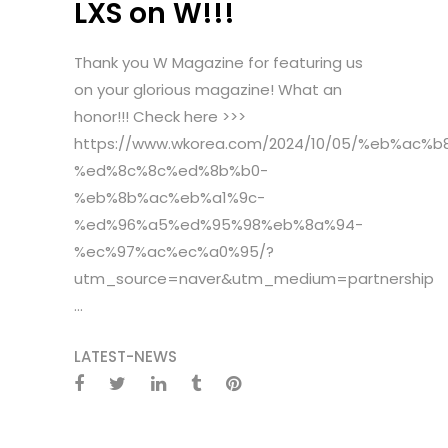
LXS on W!!!
Thank you W Magazine for featuring us
on your glorious magazine! What an
honor!!! Check here >>>
https://www.wkorea.com/2024/10/05/%eb%ac%b
%ed%8c%8c%ed%8b%b0-
%eb%8b%ac%eb%a1%9c-
%ed%96%a5%ed%95%98%eb%8a%94-
%ec%97%ac%ec%a0%95/?
utm_source=naver&utm_medium=partnership
...
LATEST-NEWS