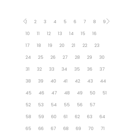
1
2
3
4
5
6
7
8
9
10
11
12
13
14
15
16
17
18
19
20
21
22
23
24
25
26
27
28
29
30
31
32
33
34
35
36
37
38
39
40
41
42
43
44
45
46
47
48
49
50
51
52
53
54
55
56
57
58
59
60
61
62
63
64
65
66
67
68
69
70
71