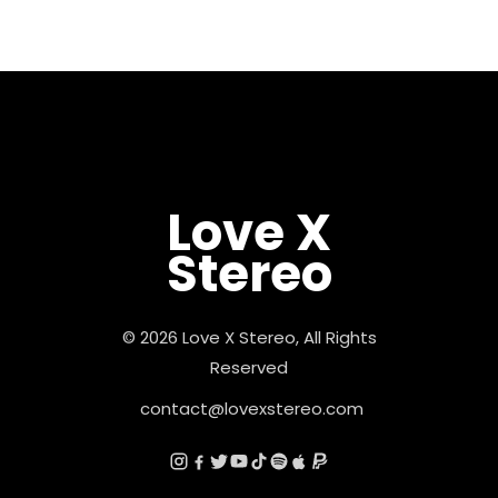
Love X
Stereo
© 2026 Love X Stereo, All Rights
Reserved
contact@lovexstereo.com