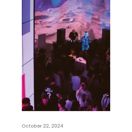
October 22, 2024