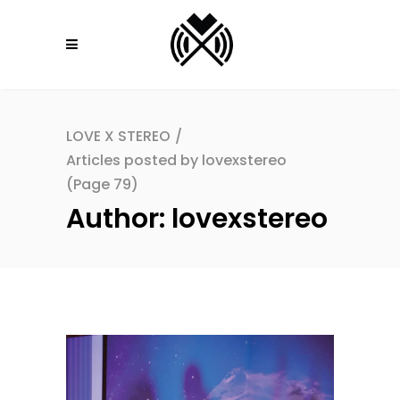
LOVE X STEREO
/
Articles posted by lovexstereo
(Page 79)
Author: lovexstereo