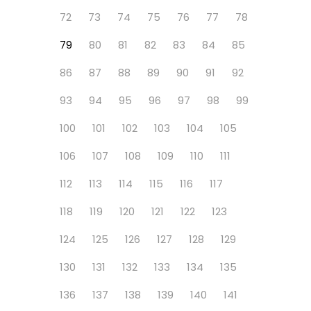
72
73
74
75
76
77
78
79
80
81
82
83
84
85
86
87
88
89
90
91
92
93
94
95
96
97
98
99
100
101
102
103
104
105
106
107
108
109
110
111
112
113
114
115
116
117
118
119
120
121
122
123
124
125
126
127
128
129
130
131
132
133
134
135
136
137
138
139
140
141