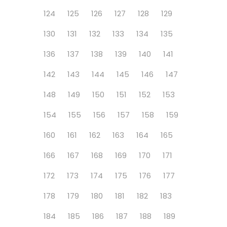
124
125
126
127
128
129
130
131
132
133
134
135
136
137
138
139
140
141
142
143
144
145
146
147
148
149
150
151
152
153
154
155
156
157
158
159
160
161
162
163
164
165
166
167
168
169
170
171
172
173
174
175
176
177
178
179
180
181
182
183
184
185
186
187
188
189