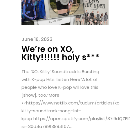
June 16, 2023
We’re on XO,
Kitty!!!!!! holy s***
The ‘XO, Kitty’ Soundtrack Is Bursting
with K-pop Hits: Listen Here“A lot of
people who love K-pop will love this
[show], too.”More
>>https://www.netflix.com/tudum/articles/xo-
kitty-soundtrack-song-list-
kpop https://open.spotify.com/playlist/37i9dQZ
si=30d4a78913884f07...