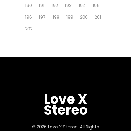
190
191
192
193
194
195
196
197
198
199
200
201
202
Love X
Stereo
© 2026 Love X Stereo, All Rights