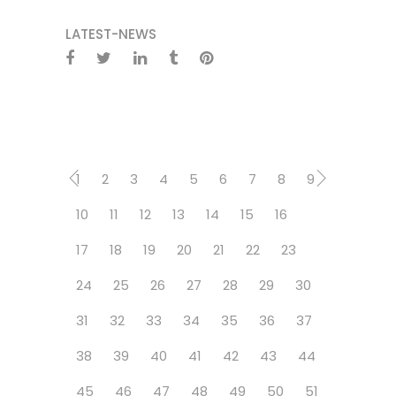
LATEST-NEWS
1
2
3
4
5
6
7
8
9
10
11
12
13
14
15
16
17
18
19
20
21
22
23
24
25
26
27
28
29
30
31
32
33
34
35
36
37
38
39
40
41
42
43
44
45
46
47
48
49
50
51