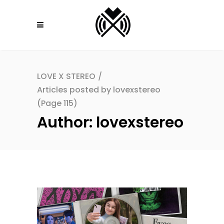
LOVE X STEREO
/
Articles posted by lovexstereo
(Page 115)
Author: lovexstereo