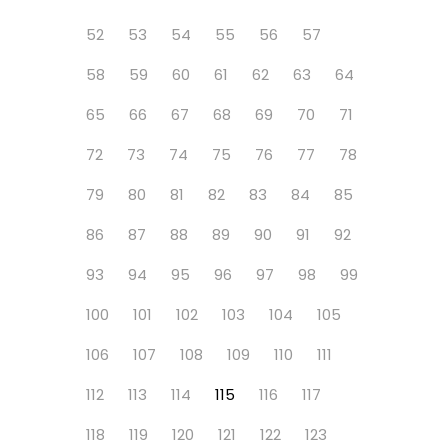
52
53
54
55
56
57
58
59
60
61
62
63
64
65
66
67
68
69
70
71
72
73
74
75
76
77
78
79
80
81
82
83
84
85
86
87
88
89
90
91
92
93
94
95
96
97
98
99
100
101
102
103
104
105
106
107
108
109
110
111
112
113
114
115
116
117
118
119
120
121
122
123