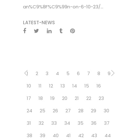
an%C9%8F%C9%99n-on-6-10-23/...
LATEST-NEWS
1
2
3
4
5
6
7
8
9
10
11
12
13
14
15
16
17
18
19
20
21
22
23
24
25
26
27
28
29
30
31
32
33
34
35
36
37
38
39
40
41
42
43
44