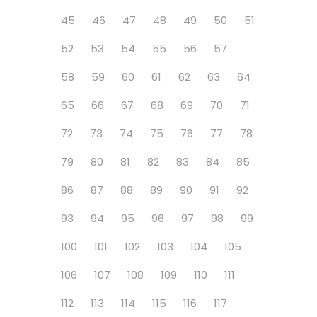
45
46
47
48
49
50
51
52
53
54
55
56
57
58
59
60
61
62
63
64
65
66
67
68
69
70
71
72
73
74
75
76
77
78
79
80
81
82
83
84
85
86
87
88
89
90
91
92
93
94
95
96
97
98
99
100
101
102
103
104
105
106
107
108
109
110
111
112
113
114
115
116
117