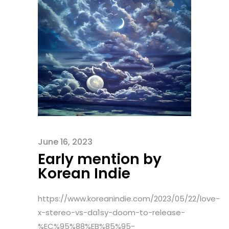
June 16, 2023
Early mention by
Korean Indie
https://www.koreanindie.com/2023/05/22/love-
x-stereo-vs-da1sy-doom-to-release-
%EC%95%88%EB%85%95-