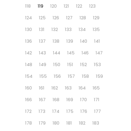
118
119
120
121
122
123
124
125
126
127
128
129
130
131
132
133
134
135
136
137
138
139
140
141
142
143
144
145
146
147
148
149
150
151
152
153
154
155
156
157
158
159
160
161
162
163
164
165
166
167
168
169
170
171
172
173
174
175
176
177
178
179
180
181
182
183