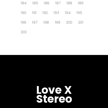
184
185
186
187
188
189
190
191
192
193
194
195
196
197
198
199
200
201
202
Love X
Stereo