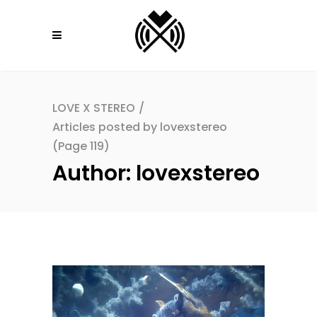
LOVE X STEREO
/
Articles posted by lovexstereo
(Page 119)
Author: lovexstereo