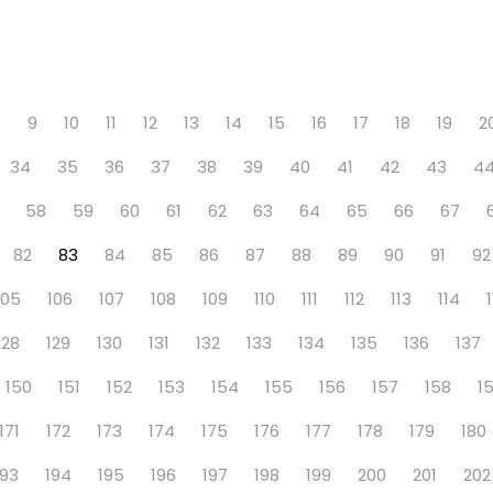
8
9
10
11
12
13
14
15
16
17
18
19
2
34
35
36
37
38
39
40
41
42
43
4
58
59
60
61
62
63
64
65
66
67
82
83
84
85
86
87
88
89
90
91
92
105
106
107
108
109
110
111
112
113
114
128
129
130
131
132
133
134
135
136
137
150
151
152
153
154
155
156
157
158
1
171
172
173
174
175
176
177
178
179
180
193
194
195
196
197
198
199
200
201
202