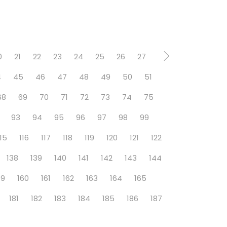
0
21
22
23
24
25
26
27
4
45
46
47
48
49
50
51
68
69
70
71
72
73
74
75
93
94
95
96
97
98
99
115
116
117
118
119
120
121
122
138
139
140
141
142
143
144
59
160
161
162
163
164
165
181
182
183
184
185
186
187