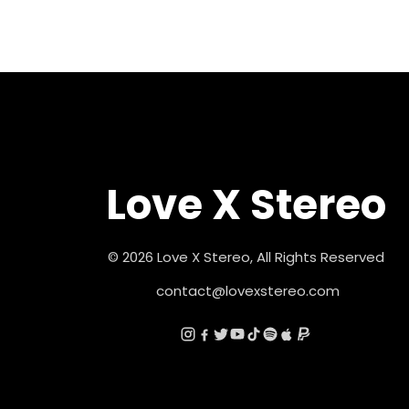
Love X Stereo
© 2026 Love X Stereo, All Rights Reserved
contact@lovexstereo.com