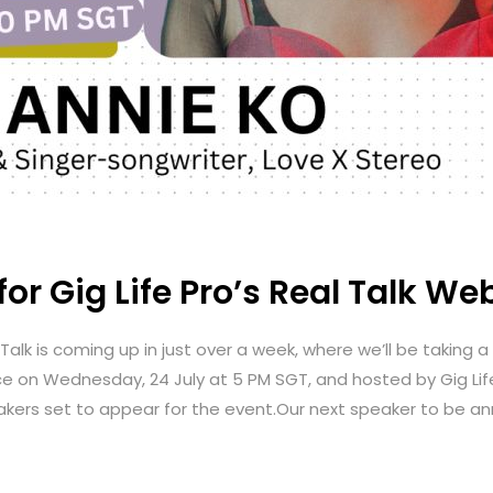
or Gig Life Pro’s Real Talk We
Talk is coming up in just over a week, where we’ll be taking 
ace on Wednesday, 24 July at 5 PM SGT, and hosted by Gig Li
akers set to appear for the event.Our next speaker to be ann