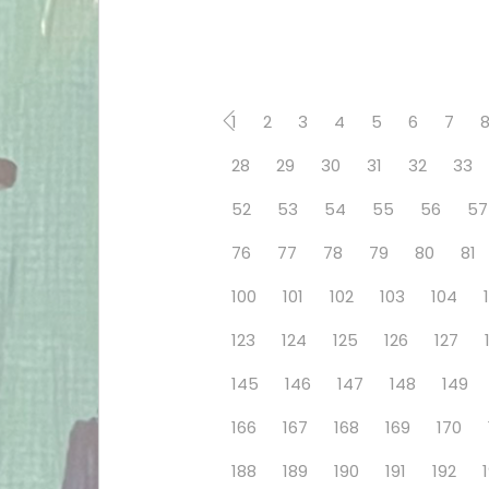
1
2
3
4
5
6
7
28
29
30
31
32
33
52
53
54
55
56
57
76
77
78
79
80
81
100
101
102
103
104
123
124
125
126
127
145
146
147
148
149
166
167
168
169
170
188
189
190
191
192