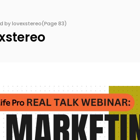
ed by lovexstereo
(Page 83)
xstereo