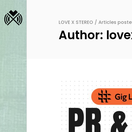
LOVE X STEREO
/
Articles post
Author: love