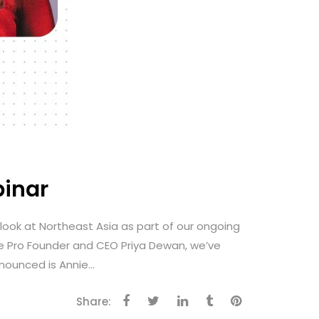
binar
a look at Northeast Asia as part of our ongoing
fe Pro Founder and CEO Priya Dewan, we’ve
ounced is Annie...
Share: