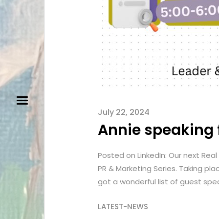
July 22, 2024
Annie speaking f
Posted on LinkedIn: Our next Real 
PR & Marketing Series. Taking pl
got a wonderful list of guest spe
LATEST-NEWS