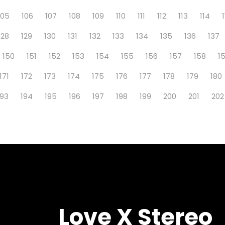
105
106
107
108
109
110
111
112
113
114
128
129
130
131
132
133
134
135
136
137
150
151
152
153
154
155
156
157
158
1
171
172
173
174
175
176
177
178
179
180
193
194
195
196
197
198
199
200
201
202
Love X Stereo