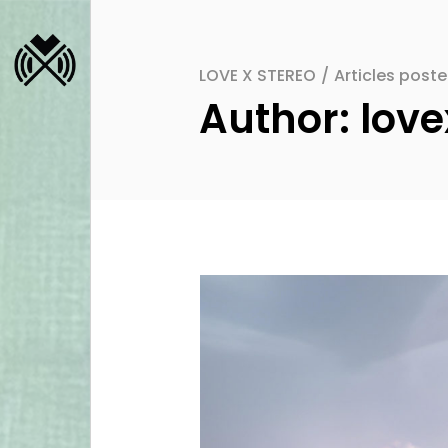
LOVE X STEREO
/
Articles post
Author: love