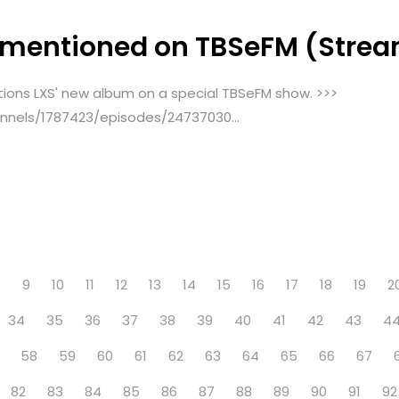
 mentioned on TBSeFM (Strea
tions LXS' new album on a special TBSeFM show. >>>
nels/1787423/episodes/24737030...
8
9
10
11
12
13
14
15
16
17
18
19
2
34
35
36
37
38
39
40
41
42
43
4
58
59
60
61
62
63
64
65
66
67
82
83
84
85
86
87
88
89
90
91
92