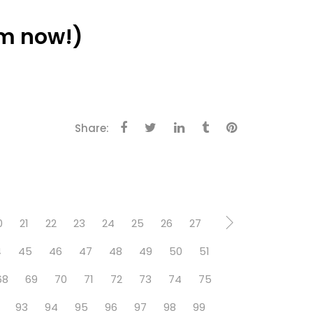
m now!)
Share:
0
21
22
23
24
25
26
27
4
45
46
47
48
49
50
51
68
69
70
71
72
73
74
75
93
94
95
96
97
98
99