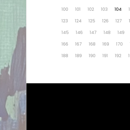
100
101
102
103
104
123
124
125
126
127
145
146
147
148
149
166
167
168
169
170
188
189
190
191
192