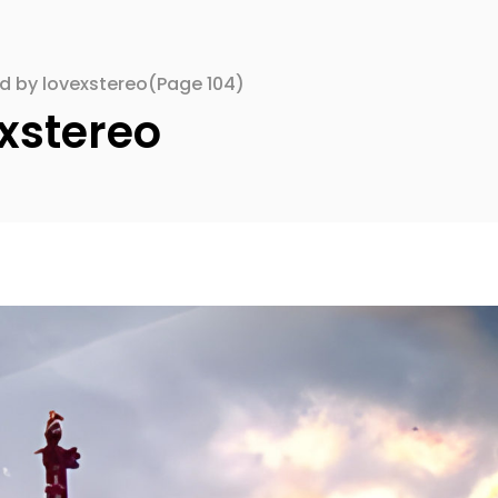
ed by lovexstereo
(Page 104)
xstereo