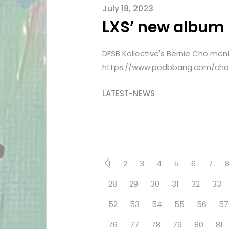
July 18, 2023
LXS’ new album
DFSB Kollective's Bernie Cho men
https://www.podbbang.com/chan
LATEST-NEWS
1
2
3
4
5
6
7
28
29
30
31
32
33
52
53
54
55
56
57
76
77
78
79
80
81