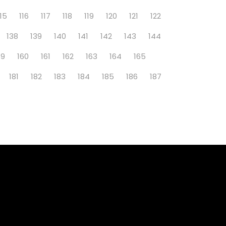
115
116
117
118
119
120
121
122
138
139
140
141
142
143
144
59
160
161
162
163
164
165
181
182
183
184
185
186
187