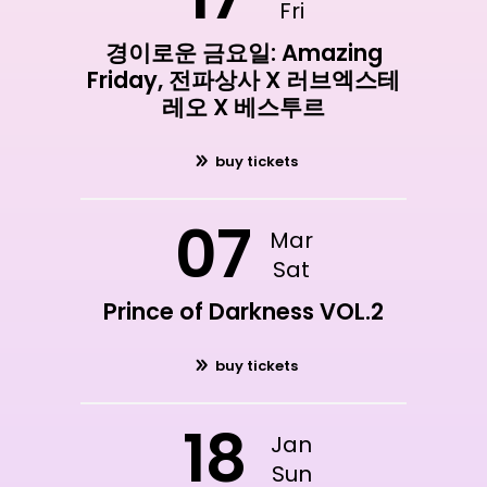
Fri
경이로운 금요일: Amazing
Friday, 전파상사 X 러브엑스테
레오 X 베스투르
buy tickets
07
Mar
Sat
Prince of Darkness VOL.2
buy tickets
18
Jan
Sun