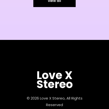
view all
Love X
Stereo
© 2026 Love X Stereo, All Rights
Reserved