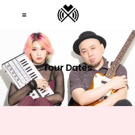
Tour Dates