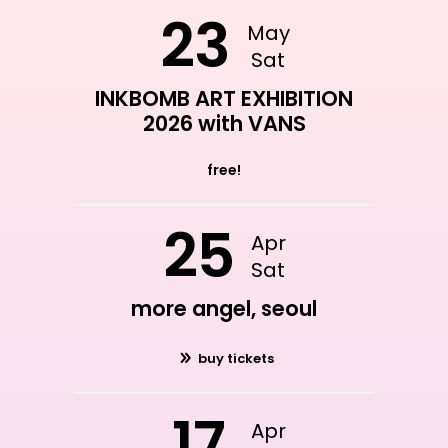
23
May
Sat
INKBOMB ART EXHIBITION
2026 with VANS
free!
25
Apr
Sat
more angel, seoul
buy tickets
17
Apr