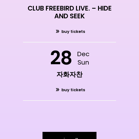
CLUB FREEBIRD LIVE. – HIDE
AND SEEK
buy tickets
28
Dec
Sun
자화자찬
buy tickets