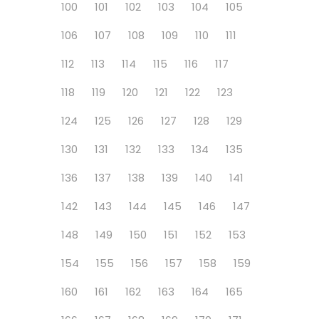
100
101
102
103
104
105
106
107
108
109
110
111
112
113
114
115
116
117
118
119
120
121
122
123
124
125
126
127
128
129
130
131
132
133
134
135
136
137
138
139
140
141
142
143
144
145
146
147
148
149
150
151
152
153
154
155
156
157
158
159
160
161
162
163
164
165