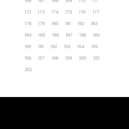
166
167
168
169
170
171
172
173
174
175
176
177
178
179
180
181
182
183
184
185
186
187
188
189
190
191
192
193
194
195
196
197
198
199
200
201
202