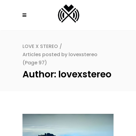
LOVE X STEREO
/
Articles posted by lovexstereo
(Page 97)
Author: lovexstereo