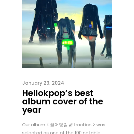
January 23, 2024
Hellokpop’s best
album cover of the
year
Our album < 끌어당김 @traction > was
selected as one of the 100 notable