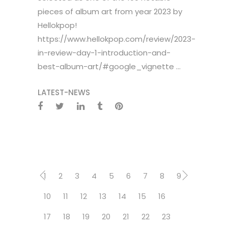
pieces of album art from year 2023 by
Hellokpop!
https://www.hellokpop.com/review/2023-
in-review-day-1-introduction-and-
best-album-art/#google_vignette ...
LATEST-NEWS
1
2
3
4
5
6
7
8
9
10
11
12
13
14
15
16
17
18
19
20
21
22
23