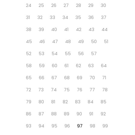
24
25
26
27
28
29
30
31
32
33
34
35
36
37
38
39
40
41
42
43
44
45
46
47
48
49
50
51
52
53
54
55
56
57
58
59
60
61
62
63
64
65
66
67
68
69
70
71
72
73
74
75
76
77
78
79
80
81
82
83
84
85
86
87
88
89
90
91
92
93
94
95
96
97
98
99