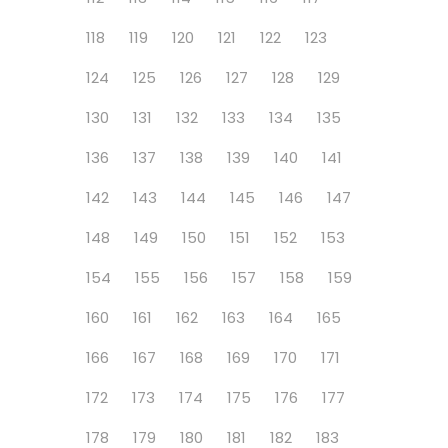
118
119
120
121
122
123
124
125
126
127
128
129
130
131
132
133
134
135
136
137
138
139
140
141
142
143
144
145
146
147
148
149
150
151
152
153
154
155
156
157
158
159
160
161
162
163
164
165
166
167
168
169
170
171
172
173
174
175
176
177
178
179
180
181
182
183