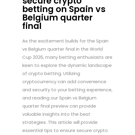
secure crypto
betting on Spain vs
Belgium quarter
final
As the excitement builds for the Spain
vs Belgium quarter final in the World
Cup 2026, many betting enthusiasts are
keen to explore the dynamic landscape
of crypto betting. Utilizing
cryptocurrency can add convenience
and security to your betting experience,
and reading our Spain vs Belgium
quarter final preview can provide
valuable insights into the best
strategies. This article will provide
essential tips to ensure secure crypto