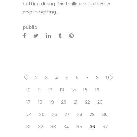
betting during this thrilling match. How
crypto betting...
public
1
2
3
4
5
6
7
8
9
10
11
12
13
14
15
16
17
18
19
20
21
22
23
24
25
26
27
28
29
30
31
32
33
34
35
36
37