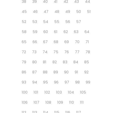
38
39
40
41
42
43
44
45
46
47
48
49
50
51
52
53
54
55
56
57
58
59
60
61
62
63
64
65
66
67
68
69
70
71
72
73
74
75
76
77
78
79
80
81
82
83
84
85
86
87
88
89
90
91
92
93
94
95
96
97
98
99
100
101
102
103
104
105
106
107
108
109
110
111
112
113
114
115
116
117