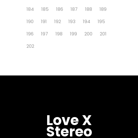
184
185
186
187
188
189
190
191
192
193
194
195
196
197
198
199
200
201
202
Love X
Stereo