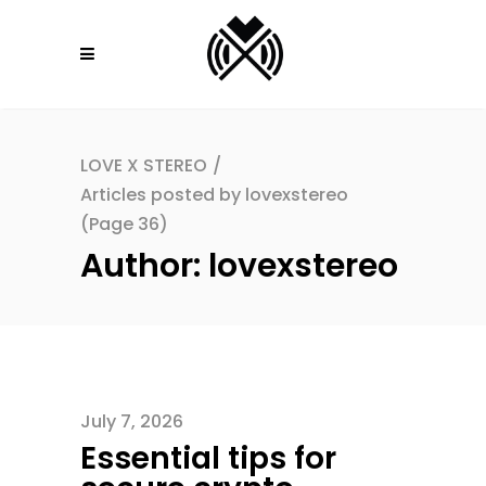
LOVE X STEREO
/
Articles posted by lovexstereo
(Page 36)
Author: lovexstereo
July 7, 2026
Essential tips for