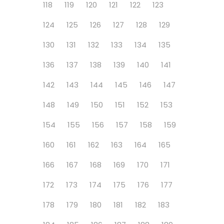
118
119
120
121
122
123
124
125
126
127
128
129
130
131
132
133
134
135
136
137
138
139
140
141
142
143
144
145
146
147
148
149
150
151
152
153
154
155
156
157
158
159
160
161
162
163
164
165
166
167
168
169
170
171
172
173
174
175
176
177
178
179
180
181
182
183