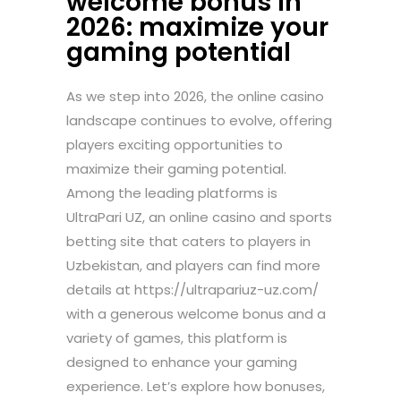
welcome bonus in
2026: maximize your
gaming potential
As we step into 2026, the online casino
landscape continues to evolve, offering
players exciting opportunities to
maximize their gaming potential.
Among the leading platforms is
UltraPari UZ, an online casino and sports
betting site that caters to players in
Uzbekistan, and players can find more
details at https://ultrapariuz-uz.com/
with a generous welcome bonus and a
variety of games, this platform is
designed to enhance your gaming
experience. Let’s explore how bonuses,