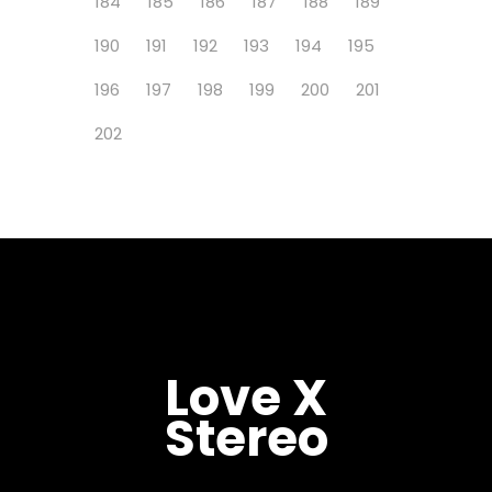
184
185
186
187
188
189
190
191
192
193
194
195
196
197
198
199
200
201
202
Love X
Stereo