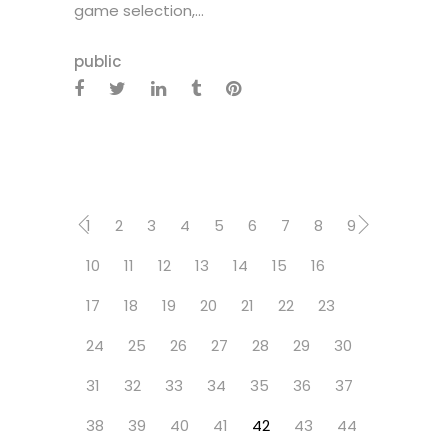
game selection,...
public
1
2
3
4
5
6
7
8
9
10
11
12
13
14
15
16
17
18
19
20
21
22
23
24
25
26
27
28
29
30
31
32
33
34
35
36
37
38
39
40
41
42
43
44