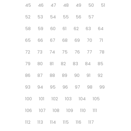
45
46
47
48
49
50
51
52
53
54
55
56
57
58
59
60
61
62
63
64
65
66
67
68
69
70
71
72
73
74
75
76
77
78
79
80
81
82
83
84
85
86
87
88
89
90
91
92
93
94
95
96
97
98
99
100
101
102
103
104
105
106
107
108
109
110
111
112
113
114
115
116
117