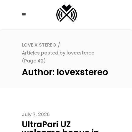
LOVE X STEREO
/
Articles posted by lovexstereo
(Page 42)
Author: lovexstereo
July 7, 2026
UltraPari UZ