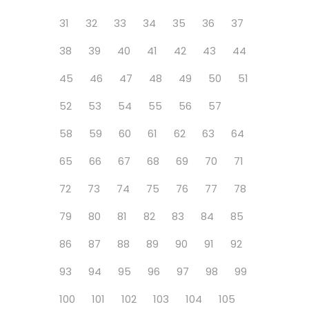
31
32
33
34
35
36
37
38
39
40
41
42
43
44
45
46
47
48
49
50
51
52
53
54
55
56
57
58
59
60
61
62
63
64
65
66
67
68
69
70
71
72
73
74
75
76
77
78
79
80
81
82
83
84
85
86
87
88
89
90
91
92
93
94
95
96
97
98
99
100
101
102
103
104
105