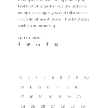
feel that all together has the ability to
completely engulf you and take you to
a totally different place. The EP utilizes
such an outstanding...
LATEST-NEWS
1
2
3
4
5
6
7
8
9
10
11
12
13
14
15
16
17
18
19
20
21
22
23
24
25
26
27
28
29
30