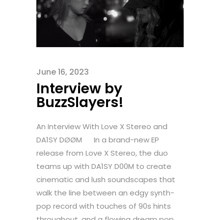
June 16, 2023
Interview by
BuzzSlayers!
An Interview With Love X Stereo and
DA1SY DØØM In a brand-new EP
release from Love X Stereo, the duo
teams up with DA1SY D00M to create
cinematic and lush soundscapes that
walk the line between an edgy synth-
pop record with touches of 90s hints
throughout, and a flowing dream pop