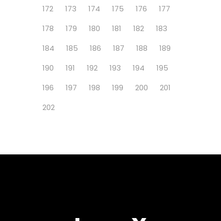
172
173
174
175
176
177
178
179
180
181
182
183
184
185
186
187
188
189
190
191
192
193
194
195
196
197
198
199
200
201
202