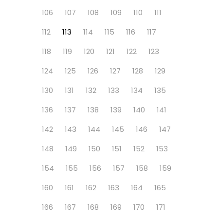
106
107
108
109
110
111
112
113
114
115
116
117
118
119
120
121
122
123
124
125
126
127
128
129
130
131
132
133
134
135
136
137
138
139
140
141
142
143
144
145
146
147
148
149
150
151
152
153
154
155
156
157
158
159
160
161
162
163
164
165
166
167
168
169
170
171