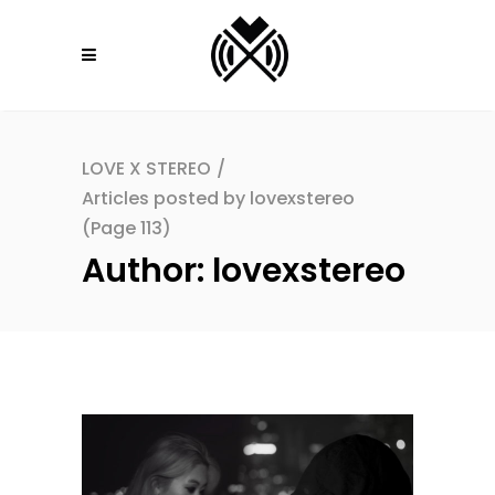
LOVE X STEREO
/
Articles posted by lovexstereo
(Page 113)
Author: lovexstereo