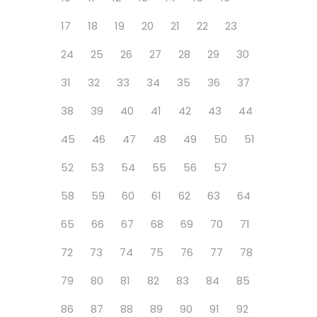
17
18
19
20
21
22
23
24
25
26
27
28
29
30
31
32
33
34
35
36
37
38
39
40
41
42
43
44
45
46
47
48
49
50
51
52
53
54
55
56
57
58
59
60
61
62
63
64
65
66
67
68
69
70
71
72
73
74
75
76
77
78
79
80
81
82
83
84
85
86
87
88
89
90
91
92