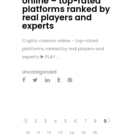
online – top-rated
platforms ranked by
real players and
experts
Crypto casinos online - top-rated
platforms ranked by real players and
experts ▶️ PLAY ...
Uncategorized
1
2
3
4
5
6
7
8
9
10
11
12
13
14
15
16