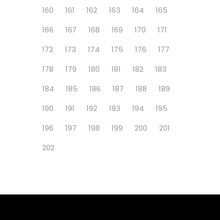
160
161
162
163
164
165
166
167
168
169
170
171
172
173
174
175
176
177
178
179
180
181
182
183
184
185
186
187
188
189
190
191
192
193
194
195
196
197
198
199
200
201
202