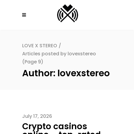
LOVE X STEREO
/
Articles posted by lovexstereo
(Page 9)
Author: lovexstereo
July 17, 2026
Crypto casinos