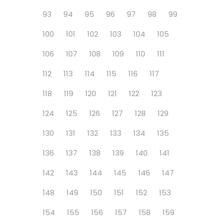
93
94
95
96
97
98
99
100
101
102
103
104
105
106
107
108
109
110
111
112
113
114
115
116
117
118
119
120
121
122
123
124
125
126
127
128
129
130
131
132
133
134
135
136
137
138
139
140
141
142
143
144
145
146
147
148
149
150
151
152
153
154
155
156
157
158
159