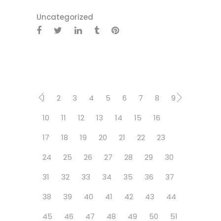
Uncategorized
1
2
3
4
5
6
7
8
9
10
11
12
13
14
15
16
17
18
19
20
21
22
23
24
25
26
27
28
29
30
31
32
33
34
35
36
37
38
39
40
41
42
43
44
45
46
47
48
49
50
51