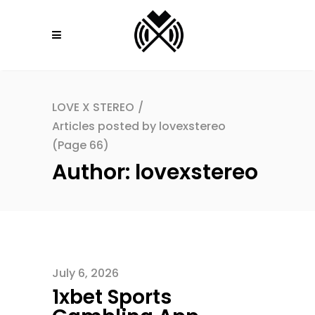
LOVE X STEREO
/
Articles posted by lovexstereo
(Page 66)
Author: lovexstereo
July 6, 2026
1xbet Sports