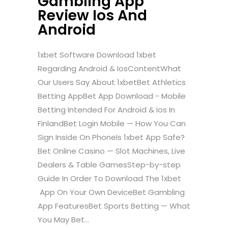
Gambling App
Review Ios And
Android
1xbet Software Download 1xbet
Regarding Android & IosContentWhat
Our Users Say About 1xbetBet Athletics
Betting AppBet App Download - Mobile
Betting Intended For Android & Ios In
FinlandBet Login Mobile — How You Can
Sign Inside On PhoneIs 1xbet App Safe?
Bet Online Casino — Slot Machines, Live
Dealers & Table GamesStep-by-step
Guide In Order To Download The 1xbet
App On Your Own DeviceBet Gambling
App FeaturesBet Sports Betting — What
You May Bet...