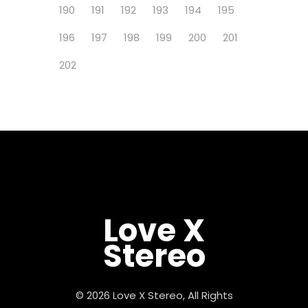
190
191
192
193
194
195
196
197
198
199
200
201
202
Love X
Stereo
© 2026 Love X Stereo, All Rights