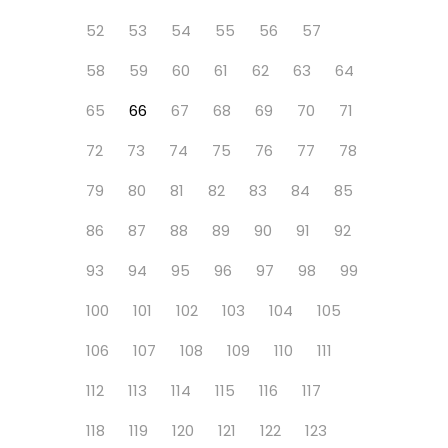
52
53
54
55
56
57
58
59
60
61
62
63
64
65
66
67
68
69
70
71
72
73
74
75
76
77
78
79
80
81
82
83
84
85
86
87
88
89
90
91
92
93
94
95
96
97
98
99
100
101
102
103
104
105
106
107
108
109
110
111
112
113
114
115
116
117
118
119
120
121
122
123