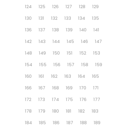
124
125
126
127
128
129
130
131
132
133
134
135
136
137
138
139
140
141
142
143
144
145
146
147
148
149
150
151
152
153
154
155
156
157
158
159
160
161
162
163
164
165
166
167
168
169
170
171
172
173
174
175
176
177
178
179
180
181
182
183
184
185
186
187
188
189