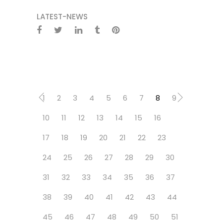
LATEST-NEWS
1
2
3
4
5
6
7
8
9
10
11
12
13
14
15
16
17
18
19
20
21
22
23
24
25
26
27
28
29
30
31
32
33
34
35
36
37
38
39
40
41
42
43
44
45
46
47
48
49
50
51