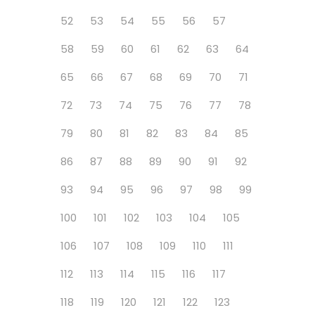
52
53
54
55
56
57
58
59
60
61
62
63
64
65
66
67
68
69
70
71
72
73
74
75
76
77
78
79
80
81
82
83
84
85
86
87
88
89
90
91
92
93
94
95
96
97
98
99
100
101
102
103
104
105
106
107
108
109
110
111
112
113
114
115
116
117
118
119
120
121
122
123