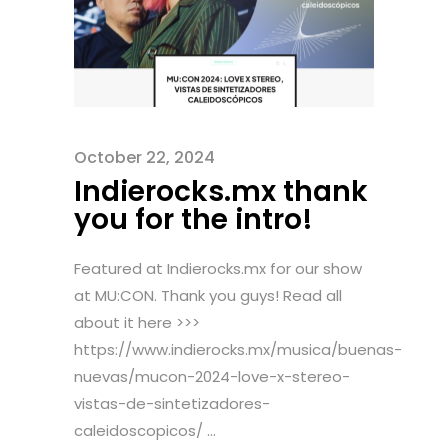
October 22, 2024
Indierocks.mx thank
you for the intro!
Featured at Indierocks.mx for our show
at MU:CON. Thank you guys! Read all
about it here >>>
https://www.indierocks.mx/musica/buenas-
nuevas/mucon-2024-love-x-stereo-
vistas-de-sintetizadores-
caleidoscopicos/ ...