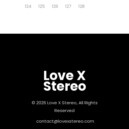
124
125
126
127
128
Love X
Stereo
© 2026 Love X Stereo, All Rights
Reserved
contact@lovexstereo.com