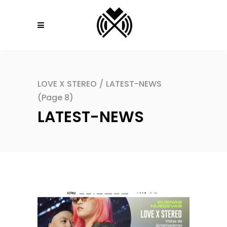
LOVE X STEREO
/
LATEST-NEWS
(Page 8)
LATEST-NEWS