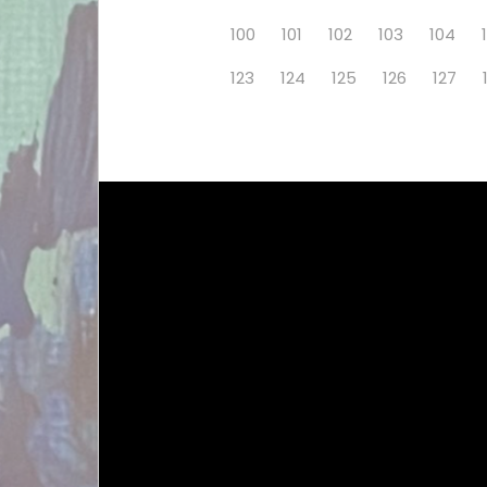
100
101
102
103
104
123
124
125
126
127