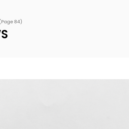
(Page 84)
WS