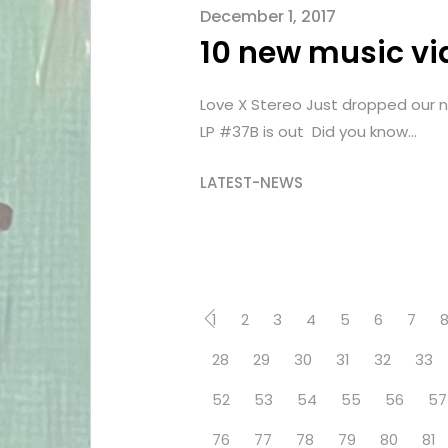
December 1, 2017
10 new music vi
Love X Stereo Just dropped our n
LP #37B is out Did you know...
LATEST-NEWS
1
2
3
4
5
6
7
28
29
30
31
32
33
52
53
54
55
56
57
76
77
78
79
80
81