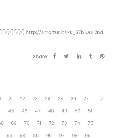
👇👇👇👇👇 http://smarturl.it/lxs_37b Our 2nd
Share:
0
21
22
23
24
25
26
27
4
45
46
47
48
49
50
51
68
69
70
71
72
73
74
75
93
94
95
96
97
98
99