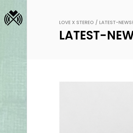
LOVE X STEREO
/
LATEST-NEWS
LATEST-NE