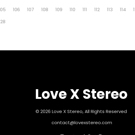
105
106
107
108
109
110
111
112
113
114
128
Love X Stereo
© 2026 Love X Stereo, All Rights Reserved
contact@lovexstereo.com