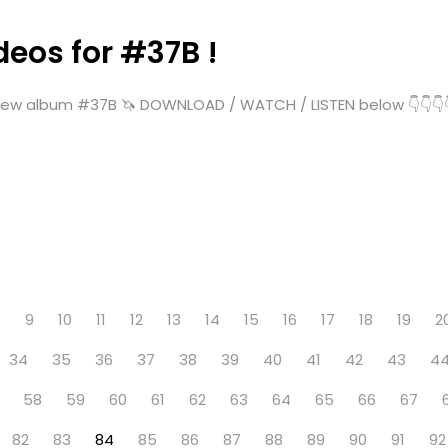
deos for #37B !
ew album #37B 🦄 DOWNLOAD / WATCH / LISTEN below 👇👇👇👇👇
8
9
10
11
12
13
14
15
16
17
18
19
2
34
35
36
37
38
39
40
41
42
43
4
58
59
60
61
62
63
64
65
66
67
82
83
84
85
86
87
88
89
90
91
92