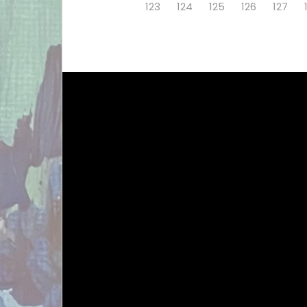
123
124
125
126
127