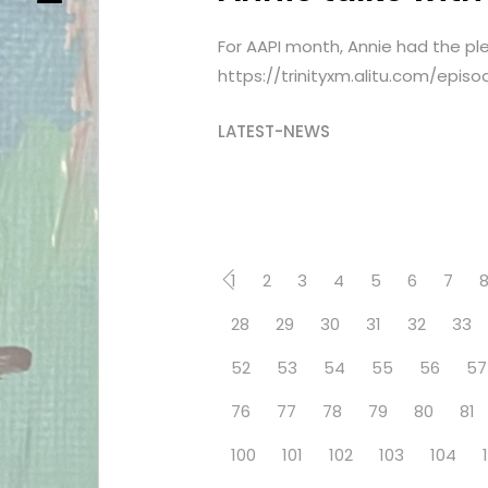
For AAPI month, Annie had the plea
https://trinityxm.alitu.com/epi
LATEST-NEWS
1
2
3
4
5
6
7
28
29
30
31
32
33
52
53
54
55
56
57
76
77
78
79
80
81
100
101
102
103
104