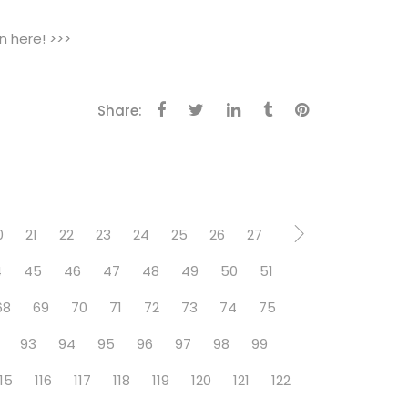
n here! >>>
Share:
0
21
22
23
24
25
26
27
4
45
46
47
48
49
50
51
68
69
70
71
72
73
74
75
93
94
95
96
97
98
99
115
116
117
118
119
120
121
122