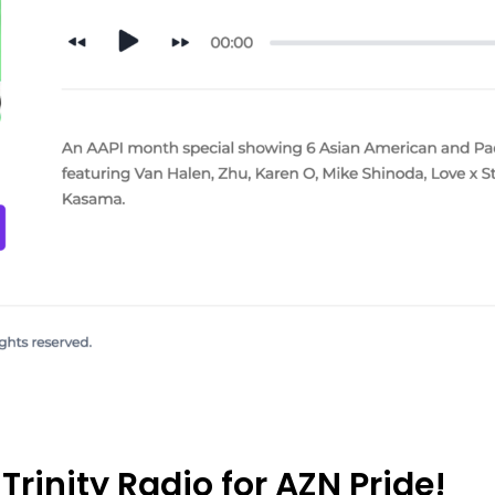
Trinity Radio for AZN Pride!