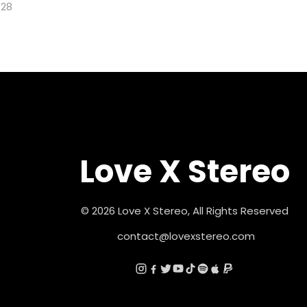
128
Love X Stereo
© 2026 Love X Stereo, All Rights Reserved
contact@lovexstereo.com