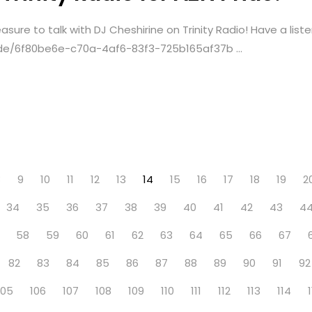
sure to talk with DJ Cheshirine on Trinity Radio! Have a liste
sode/6f80be6e-c70a-4af6-83f3-725b165af37b ...
8
9
10
11
12
13
14
15
16
17
18
19
2
34
35
36
37
38
39
40
41
42
43
4
58
59
60
61
62
63
64
65
66
67
82
83
84
85
86
87
88
89
90
91
92
105
106
107
108
109
110
111
112
113
114