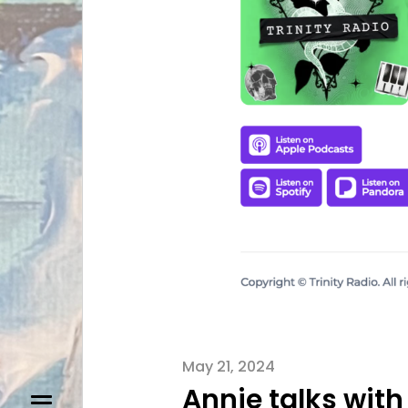
May 21, 2024
Annie talks with 