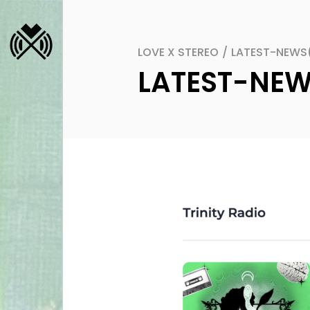
LOVE X STEREO
/
LATEST-NEWS
LATEST-NE