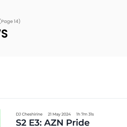
(Page 14)
WS