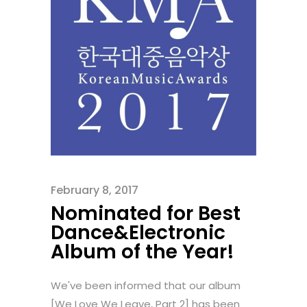
February 8, 2017
Nominated for Best
Dance&Electronic
Album of the Year!
We've been informed that our album
[We Love We Leave, Part 2] has been