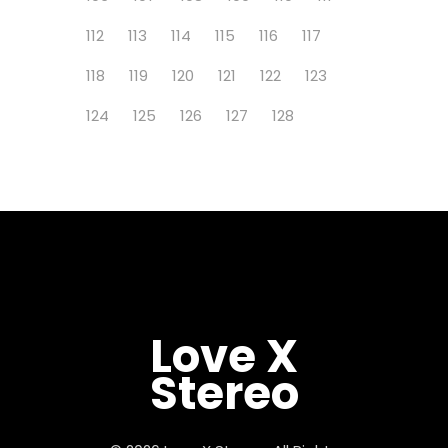
112
113
114
115
116
117
118
119
120
121
122
123
124
125
126
127
128
Love X
Stereo