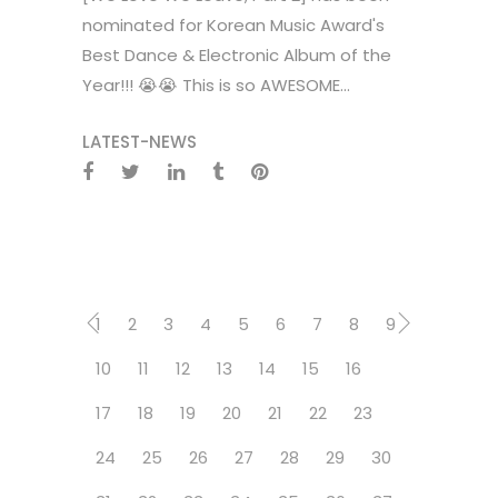
nominated for Korean Music Award's
Best Dance & Electronic Album of the
Year!!! 😭😭 This is so AWESOME...
LATEST-NEWS
1
2
3
4
5
6
7
8
9
10
11
12
13
14
15
16
17
18
19
20
21
22
23
24
25
26
27
28
29
30