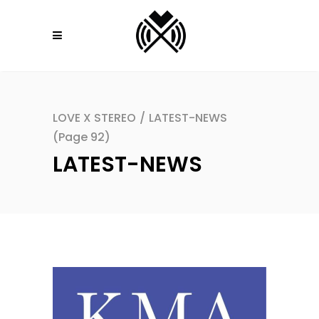
LOVE X STEREO
/
LATEST-NEWS
(Page 92)
LATEST-NEWS