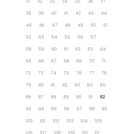
31
32
33
34
35
36
37
38
39
40
41
42
43
44
45
46
47
48
49
50
51
52
53
54
55
56
57
58
59
60
61
62
63
64
65
66
67
68
69
70
71
72
73
74
75
76
77
78
79
80
81
82
83
84
85
86
87
88
89
90
91
92
93
94
95
96
97
98
99
100
101
102
103
104
105
106
107
108
109
110
111