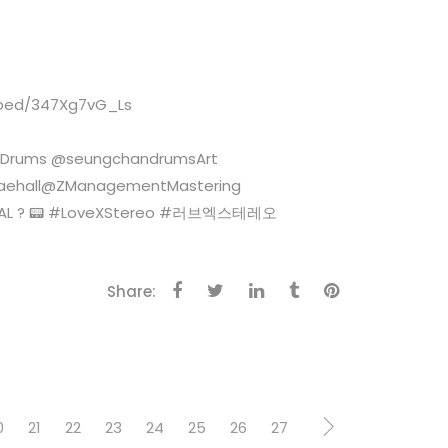
embed/347Xg7vG_Ls
ngDrums @seungchandrumsArt
nraehall@ZManagementMastering
ENNIAL ? 📟 #LoveXStereo #러브엑스테레오
Share:
0
21
22
23
24
25
26
27