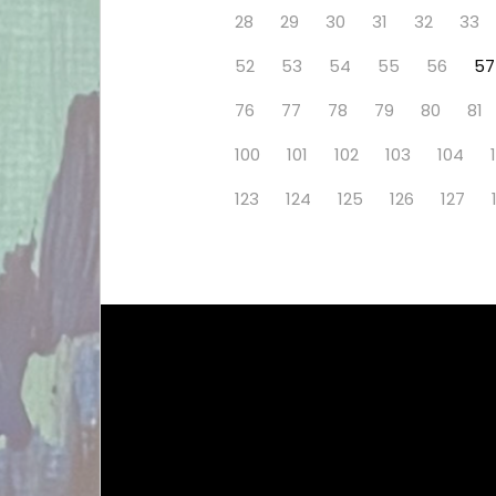
28
29
30
31
32
33
52
53
54
55
56
57
76
77
78
79
80
81
100
101
102
103
104
123
124
125
126
127