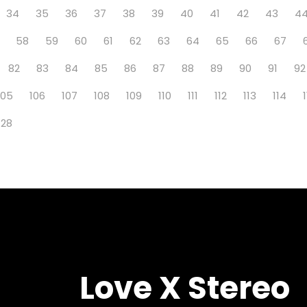
34
35
36
37
38
39
40
41
42
43
4
58
59
60
61
62
63
64
65
66
67
82
83
84
85
86
87
88
89
90
91
92
105
106
107
108
109
110
111
112
113
114
128
Love X Stereo