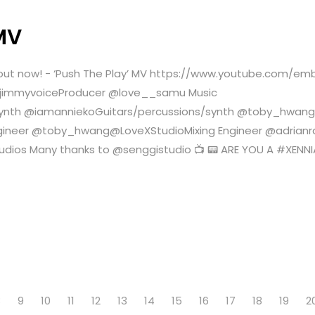
MV
is out now! - ‘Push The Play’ MV https://www.youtube.com/
myjimmyvoiceProducer @love__samu Music
synth @iamanniekoGuitars/percussions/synth @toby_hwa
ngineer @toby_hwang@LoveXStudioMixing Engineer @adria
tudios Many thanks to @senggistudio 📺 📟 ARE YOU A #X
8
9
10
11
12
13
14
15
16
17
18
19
2