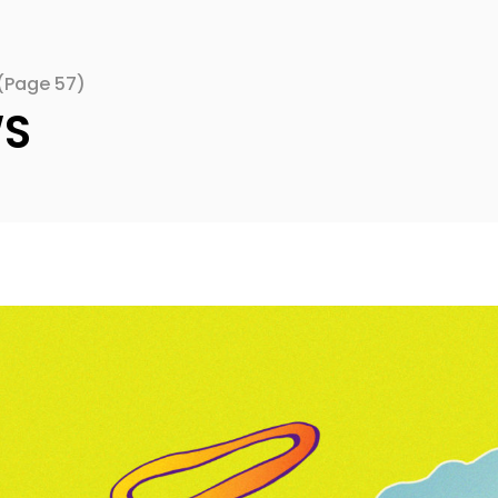
(Page 57)
WS