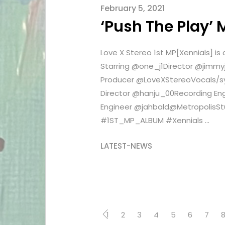
February 5, 2021
‘Push The Play’ 
Love X Stereo 1st MP[Xennials] 
Starring @one_j1Director @jim
Producer @LoveXStereoVocals/
Director @hanju_00Recording E
Engineer @jahbald@MetropolisS
#1ST_MP_ALBUM #Xennials ...
LATEST-NEWS
1
2
3
4
5
6
7