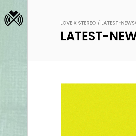
LOVE X STEREO
/
LATEST-NEWS
LATEST-NE