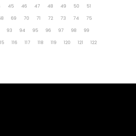
4
45
46
47
48
49
50
51
68
69
70
71
72
73
74
75
93
94
95
96
97
98
99
115
116
117
118
119
120
121
122