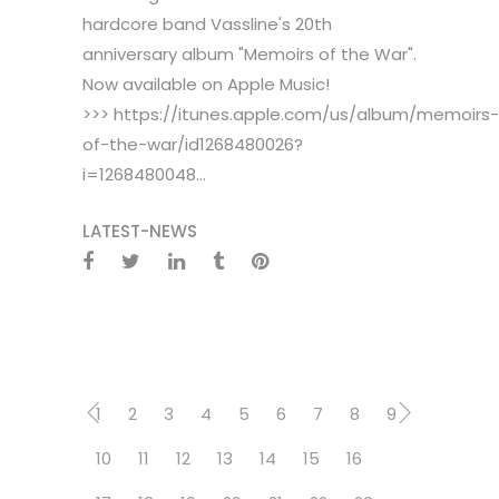
hardcore band Vassline's 20th
anniversary album "Memoirs of the War".
Now available on Apple Music!
>>> https://itunes.apple.com/us/album/memoirs-
of-the-war/id1268480026?
i=1268480048...
LATEST-NEWS
1
2
3
4
5
6
7
8
9
10
11
12
13
14
15
16