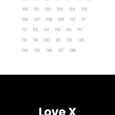
100
101
102
103
104
105
106
107
108
109
110
111
112
113
114
115
116
117
118
119
120
121
122
123
124
125
126
127
128
Love X