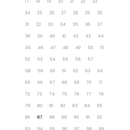
17
18
19
20
21
22
23
24
25
26
27
28
29
30
31
32
33
34
35
36
37
38
39
40
41
42
43
44
45
46
47
48
49
50
51
52
53
54
55
56
57
58
59
60
61
62
63
64
65
66
67
68
69
70
71
72
73
74
75
76
77
78
79
80
81
82
83
84
85
86
87
88
89
90
91
92
93
94
95
96
97
98
99