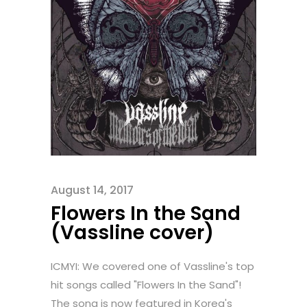
August 14, 2017
Flowers In the Sand
(Vassline cover)
ICMYI: We covered one of Vassline's top
hit songs called "Flowers In the Sand"!
The song is now featured in Korea's