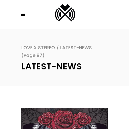
LOVE X STEREO
/
LATEST-NEWS
(Page 87)
LATEST-NEWS