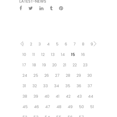
LATEST-NEWS
1
2
3
4
5
6
7
8
9
10
11
12
13
14
15
16
17
18
19
20
21
22
23
24
25
26
27
28
29
30
31
32
33
34
35
36
37
38
39
40
41
42
43
44
45
46
47
48
49
50
51