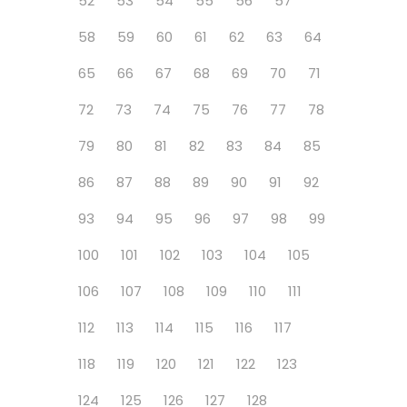
52
53
54
55
56
57
58
59
60
61
62
63
64
65
66
67
68
69
70
71
72
73
74
75
76
77
78
79
80
81
82
83
84
85
86
87
88
89
90
91
92
93
94
95
96
97
98
99
100
101
102
103
104
105
106
107
108
109
110
111
112
113
114
115
116
117
118
119
120
121
122
123
124
125
126
127
128