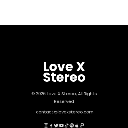
Love X
Stereo
© 2026 Love X Stereo, All Rights
Reserved
contact@lovexstereo.com