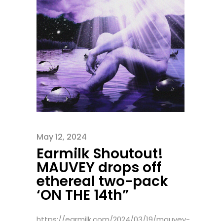
May 12, 2024
Earmilk Shoutout!
MAUVEY drops off
ethereal two-pack
‘ON THE 14th”
https://earmilk.com/2024/03/19/mauvey-