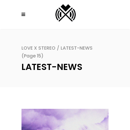
LOVE X STEREO
/
LATEST-NEWS
(Page 15)
LATEST-NEWS