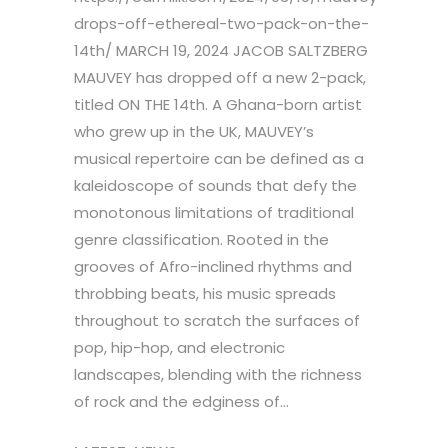
drops-off-ethereal-two-pack-on-the-
14th/ MARCH 19, 2024 JACOB SALTZBERG
MAUVEY has dropped off a new 2-pack,
titled ON THE 14th. A Ghana-born artist
who grew up in the UK, MAUVEY’s
musical repertoire can be defined as a
kaleidoscope of sounds that defy the
monotonous limitations of traditional
genre classification. Rooted in the
grooves of Afro-inclined rhythms and
throbbing beats, his music spreads
throughout to scratch the surfaces of
pop, hip-hop, and electronic
landscapes, blending with the richness
of rock and the edginess of...