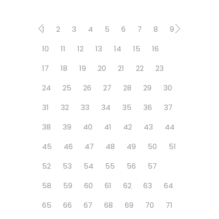
1
2
3
4
5
6
7
8
9
10
11
12
13
14
15
16
17
18
19
20
21
22
23
24
25
26
27
28
29
30
31
32
33
34
35
36
37
38
39
40
41
42
43
44
45
46
47
48
49
50
51
52
53
54
55
56
57
58
59
60
61
62
63
64
65
66
67
68
69
70
71