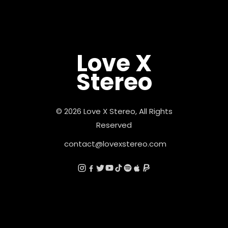
Love X
Stereo
© 2026 Love X Stereo, All Rights
Reserved
contact@lovexstereo.com