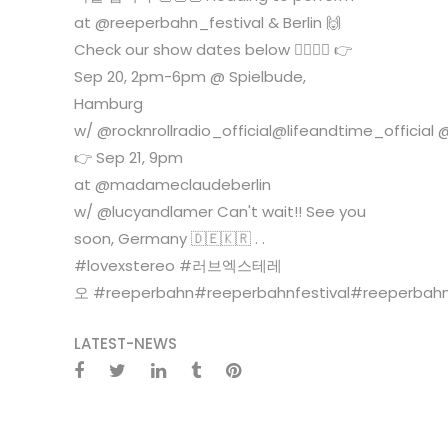
at @reeperbahn_festival & Berlin 🙌
Check our show dates below 🙆‍♀️🙆‍♂️ 👉
Sep 20, 2pm-6pm @ Spielbude,
Hamburg
w/ @rocknrollradio_official@lifeandtime_officia
👉 Sep 21, 9pm
at @madameclaudeberlin
w/ @lucyandlamer Can't wait!! See you
soon, Germany 🇩🇪🇰🇷 . .
#lovexstereo #러브엑스테레
오 #reeperbahn#reeperbahnfestival#reeperbahnf
LATEST-NEWS