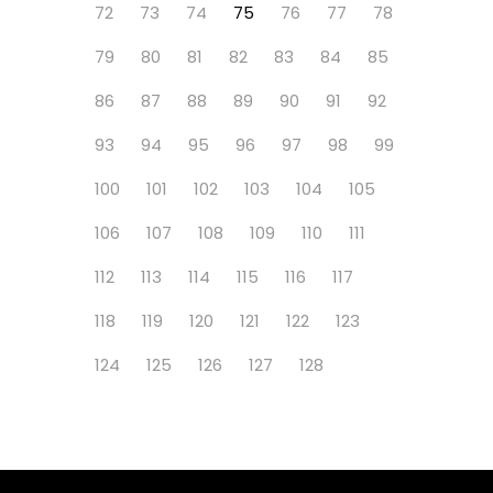
72
73
74
75
76
77
78
79
80
81
82
83
84
85
86
87
88
89
90
91
92
93
94
95
96
97
98
99
100
101
102
103
104
105
106
107
108
109
110
111
112
113
114
115
116
117
118
119
120
121
122
123
124
125
126
127
128