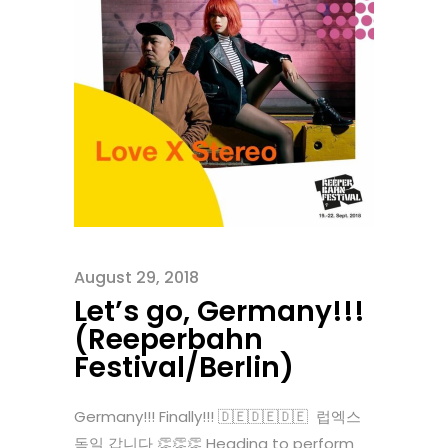
August 29, 2018
Let’s go, Germany!!!
(Reeperbahn
Festival/Berlin)
Germany!!! Finally!!! 🇩🇪🇩🇪🇩🇪 럽엑스
독일 갑니다 👏👏👏 Heading to perform