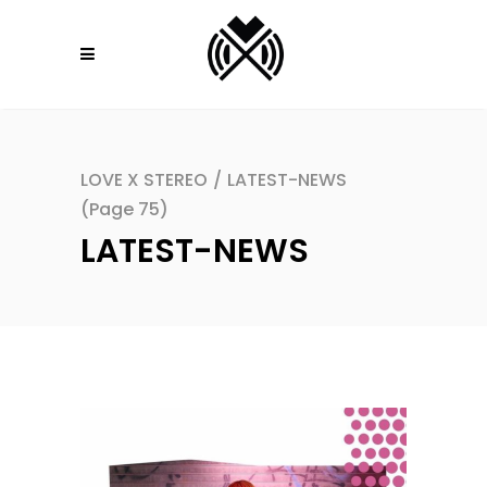
LOVE X STEREO
/
LATEST-NEWS
(Page 75)
LATEST-NEWS