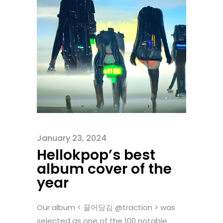
January 23, 2024
Hellokpop’s best
album cover of the
year
Our album < 끌어당김 @traction > was
selected as one of the 100 notable