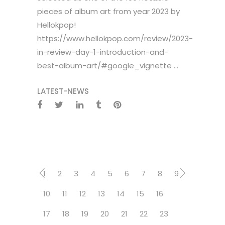
pieces of album art from year 2023 by
Hellokpop!
https://www.hellokpop.com/review/2023-
in-review-day-1-introduction-and-
best-album-art/#google_vignette ...
LATEST-NEWS
1
2
3
4
5
6
7
8
9
10
11
12
13
14
15
16
17
18
19
20
21
22
23