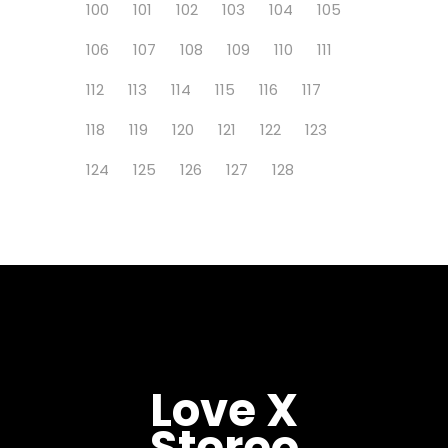
100
101
102
103
104
105
106
107
108
109
110
111
112
113
114
115
116
117
118
119
120
121
122
123
124
125
126
127
128
Love X
Stereo