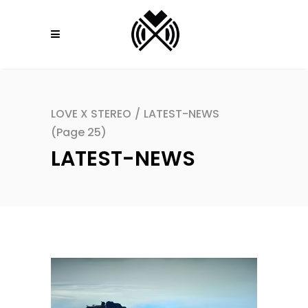
LOVE X STEREO
/
LATEST-NEWS
(Page 25)
LATEST-NEWS