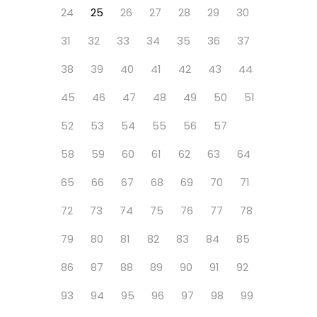
24
25
26
27
28
29
30
31
32
33
34
35
36
37
38
39
40
41
42
43
44
45
46
47
48
49
50
51
52
53
54
55
56
57
58
59
60
61
62
63
64
65
66
67
68
69
70
71
72
73
74
75
76
77
78
79
80
81
82
83
84
85
86
87
88
89
90
91
92
93
94
95
96
97
98
99