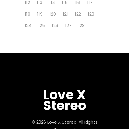
112
113
114
115
116
117
118
119
120
121
122
123
124
125
126
127
128
Love X
Stereo
© 2026 Love X Stereo, All Rights