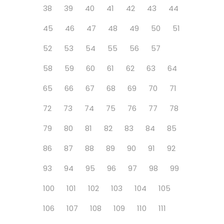
38
39
40
41
42
43
44
45
46
47
48
49
50
51
52
53
54
55
56
57
58
59
60
61
62
63
64
65
66
67
68
69
70
71
72
73
74
75
76
77
78
79
80
81
82
83
84
85
86
87
88
89
90
91
92
93
94
95
96
97
98
99
100
101
102
103
104
105
106
107
108
109
110
111