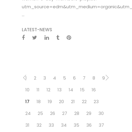
utm_source=edm&utm_medium=organic&utm_c
...
LATEST-NEWS
1
2
3
4
5
6
7
8
9
10
11
12
13
14
15
16
17
18
19
20
21
22
23
24
25
26
27
28
29
30
31
32
33
34
35
36
37