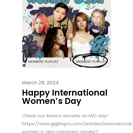
March 29, 2024
Happy International
Women’s Day
Check out Annie's remarks on IWD day!
https://www.giglifepro.com/articles/international
women-s-day-members-playlist?