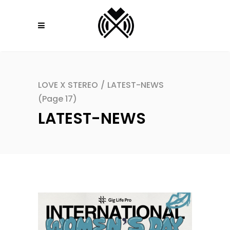
LOVE X STEREO
/
LATEST-NEWS
(Page 17)
LATEST-NEWS