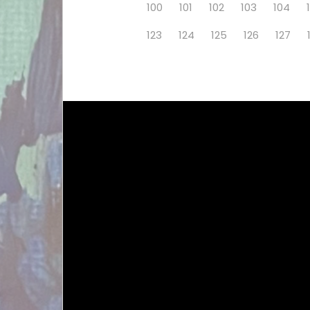
100
101
102
103
104
123
124
125
126
127