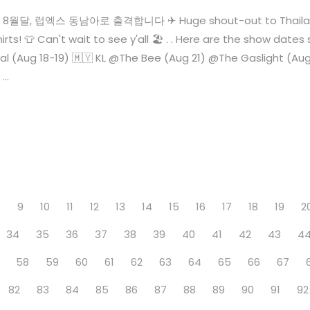
🙌 8월달, 럽엑스 동남아로 출격합니다 ✈ Huge shout-out to Thailand 
rts! 👕 Can't wait to see y'all 🏖 . . Here are the show da
al (Aug 18-19) 🇲🇾 KL @The Bee (Aug 21) @The Gaslight (A
..
8
9
10
11
12
13
14
15
16
17
18
19
2
34
35
36
37
38
39
40
41
42
43
4
58
59
60
61
62
63
64
65
66
67
82
83
84
85
86
87
88
89
90
91
92