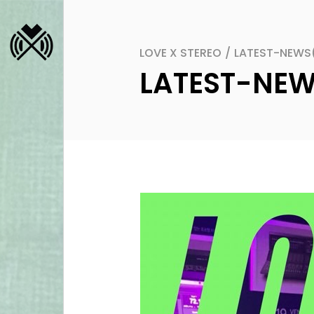
LOVE X STEREO
/
LATEST-NEWS
LATEST-NE