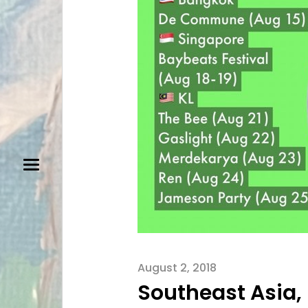
August 2, 2018
Southeast Asia,