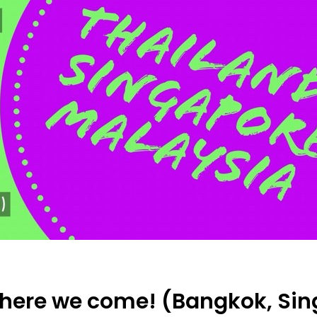
 here we come! (Bangkok, Sing