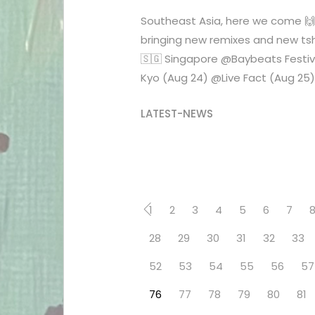
Southeast Asia, here we come 
bringing new remixes and new tshi
🇸🇬 Singapore @Baybeats Festiv
Kyo (Aug 24) @Live Fact (Aug 25) .
LATEST-NEWS
1
2
3
4
5
6
7
28
29
30
31
32
33
52
53
54
55
56
57
76
77
78
79
80
81