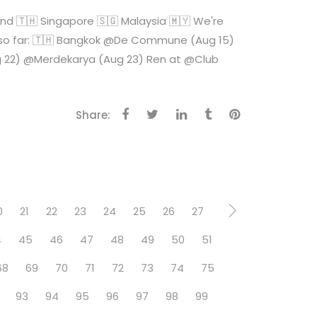
🇭 Singapore 🇸🇬 Malaysia 🇲🇾 We're
tes so far: 🇹🇭 Bangkok @De Commune (Aug 15)
ug 22) @Merdekarya (Aug 23) Ren at @Club
Share:
0
21
22
23
24
25
26
27
4
45
46
47
48
49
50
51
68
69
70
71
72
73
74
75
93
94
95
96
97
98
99