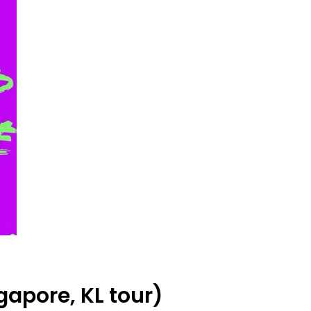
apore, KL tour)