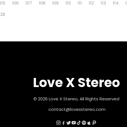
105
106
107
108
109
110
111
112
113
114
128
Love X Stereo
© 2026 Love X Stereo, All Rights Reserved
contact@lovexstereo.com