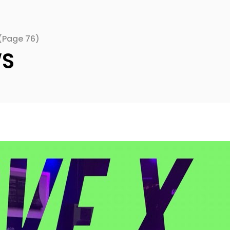
(Page 76)
WS