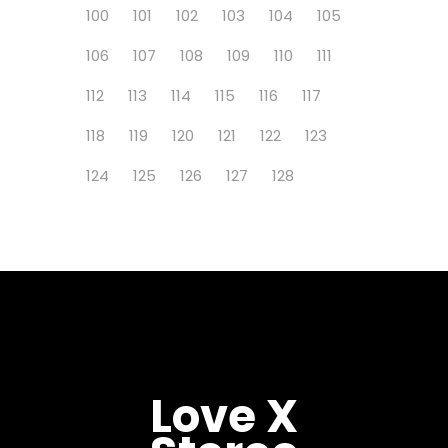
100
101
102
103
104
105
106
107
108
109
110
111
112
113
114
115
116
117
118
119
120
121
122
123
124
125
126
127
128
Love X