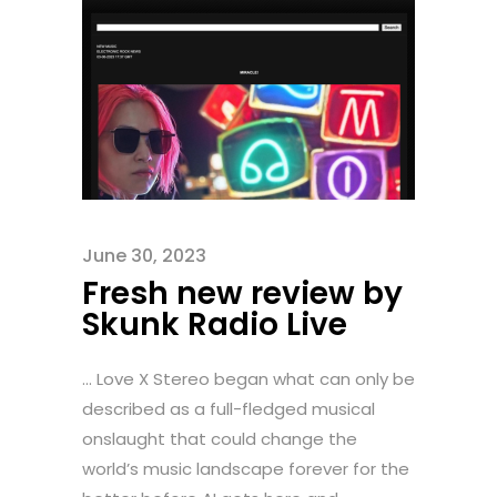
June 30, 2023
Fresh new review by
Skunk Radio Live
... Love X Stereo began what can only be
described as a full-fledged musical
onslaught that could change the
world’s music landscape forever for the