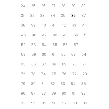
24
25
26
27
28
29
30
31
32
33
34
35
36
37
38
39
40
41
42
43
44
45
46
47
48
49
50
51
52
53
54
55
56
57
58
59
60
61
62
63
64
65
66
67
68
69
70
71
72
73
74
75
76
77
78
79
80
81
82
83
84
85
86
87
88
89
90
91
92
93
94
95
96
97
98
99