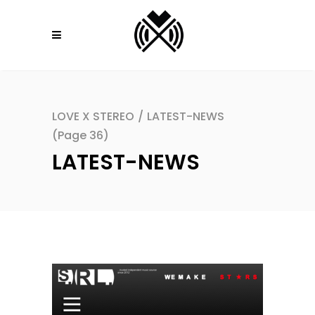
LOVE X STEREO
/
LATEST-NEWS
(Page 36)
LATEST-NEWS