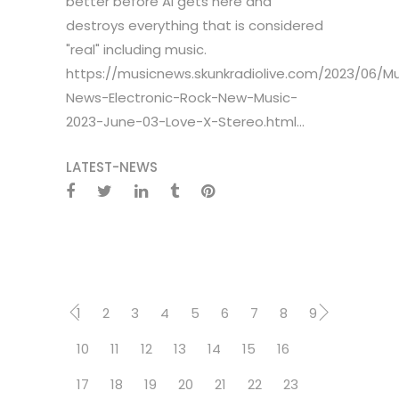
better before AI gets here and
destroys everything that is considered
"real" including music.
https://musicnews.skunkradiolive.com/2023/06/Mu
News-Electronic-Rock-New-Music-
2023-June-03-Love-X-Stereo.html...
LATEST-NEWS
1
2
3
4
5
6
7
8
9
10
11
12
13
14
15
16
17
18
19
20
21
22
23