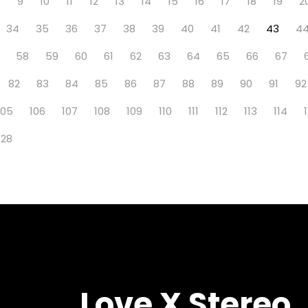
8
9
10
11
12
13
14
15
16
17
18
19
2
34
35
36
37
38
39
40
41
42
43
4
58
59
60
61
62
63
64
65
66
67
82
83
84
85
86
87
88
89
90
91
92
105
106
107
108
109
110
111
112
113
114
128
Love X Stereo