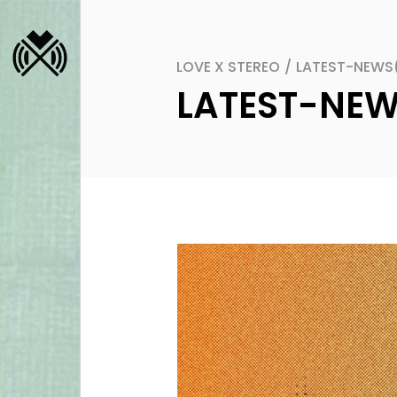
LOVE X STEREO
/
LATEST-NEWS
LATEST-NE