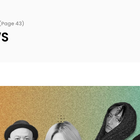
(Page 43)
WS