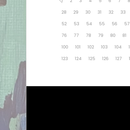
1
2
3
4
5
6
7
28
29
30
31
32
33
52
53
54
55
56
57
76
77
78
79
80
81
100
101
102
103
104
123
124
125
126
127