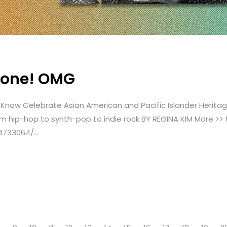
Stone! OMG
to Know Celebrate Asian American and Pacific Islander Herit
 hip-hop to synth-pop to indie rock BY REGINA KIM More >>
4733064/...