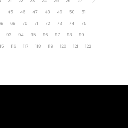
0
21
22
23
24
25
26
27
4
45
46
47
48
49
50
51
68
69
70
71
72
73
74
75
93
94
95
96
97
98
99
115
116
117
118
119
120
121
122