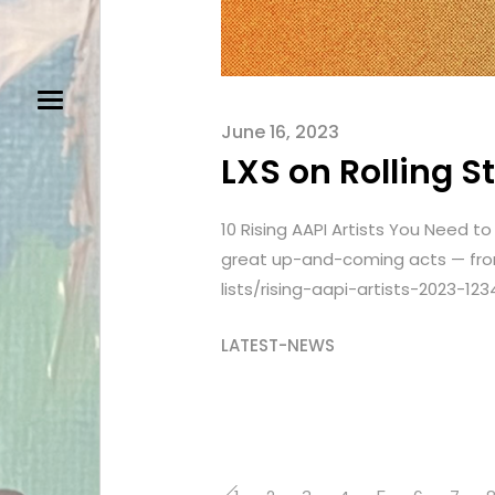
June 16, 2023
LXS on Rolling 
10 Rising AAPI Artists You Need 
great up-and-coming acts — from
lists/rising-aapi-artists-2023-123
LATEST-NEWS