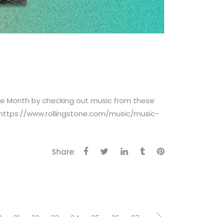
age Month by checking out music from these
 https://www.rollingstone.com/music/music-
Share: