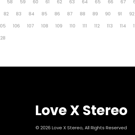
58
59
60
61
62
63
64
65
66
67
82
83
84
85
86
87
88
89
90
91
92
105
106
107
108
109
110
111
112
113
114
128
Love X Stereo
© 2026 Love X Stereo, All Rights Reserved