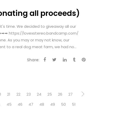
onating all proceeds)
 time. We decided to giveaway all our
ow ➡➡➡ https://lovexstereo.bandcamp.com/
one. As you may or may not know, our
nt to a real dog meat farm, we had no...
Share:
0
21
22
23
24
25
26
27
4
45
46
47
48
49
50
51