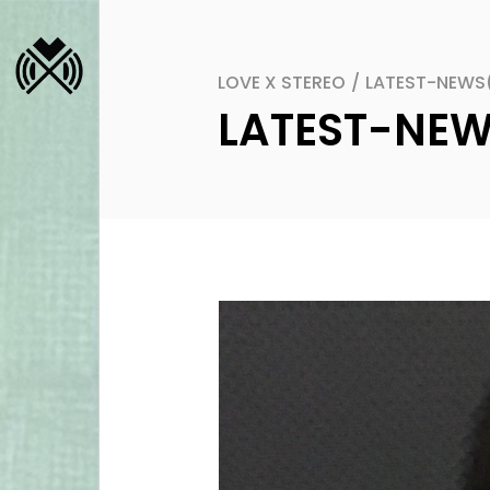
LOVE X STEREO
/
LATEST-NEWS
LATEST-NE