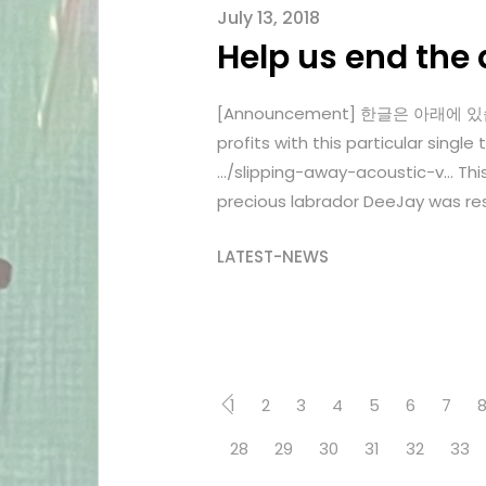
July 13, 2018
Help us end the 
[Announcement] 한글은 아래에 있습니다. 
profits with this particular si
…/slipping-away-acoustic-v… Thi
precious labrador DeeJay was res
LATEST-NEWS
1
2
3
4
5
6
7
28
29
30
31
32
33