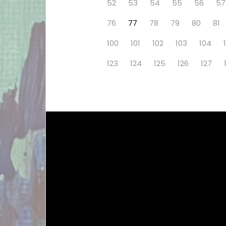
52
53
54
55
56
57
76
77
78
79
80
81
100
101
102
103
104
123
124
125
126
127