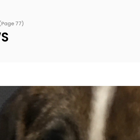
(Page 77)
WS