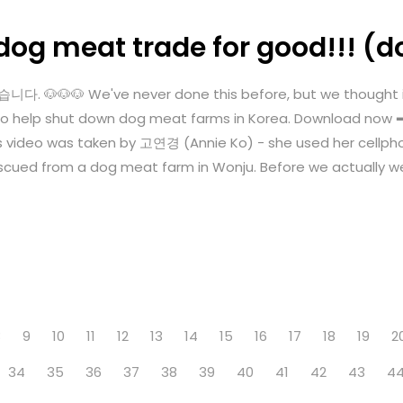
dog meat trade for good!!! (d
🐶🐶 We've never done this before, but we thought it's
ngle to help shut down dog meat farms in Korea. Download n
s video was taken by 고연경 (Annie Ko) - she used her cellph
cued from a dog meat farm in Wonju. Before we actually we
8
9
10
11
12
13
14
15
16
17
18
19
2
34
35
36
37
38
39
40
41
42
43
4