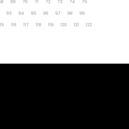
68
69
70
71
72
73
74
75
93
94
95
96
97
98
99
115
116
117
118
119
120
121
122