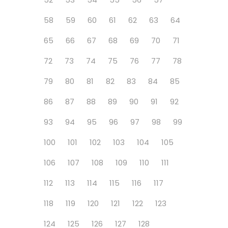
58
59
60
61
62
63
64
65
66
67
68
69
70
71
72
73
74
75
76
77
78
79
80
81
82
83
84
85
86
87
88
89
90
91
92
93
94
95
96
97
98
99
100
101
102
103
104
105
106
107
108
109
110
111
112
113
114
115
116
117
118
119
120
121
122
123
124
125
126
127
128