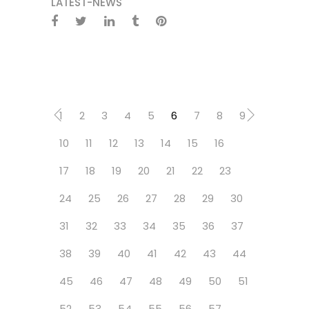
LATEST-NEWS
1
2
3
4
5
6
7
8
9
10
11
12
13
14
15
16
17
18
19
20
21
22
23
24
25
26
27
28
29
30
31
32
33
34
35
36
37
38
39
40
41
42
43
44
45
46
47
48
49
50
51
52
53
54
55
56
57