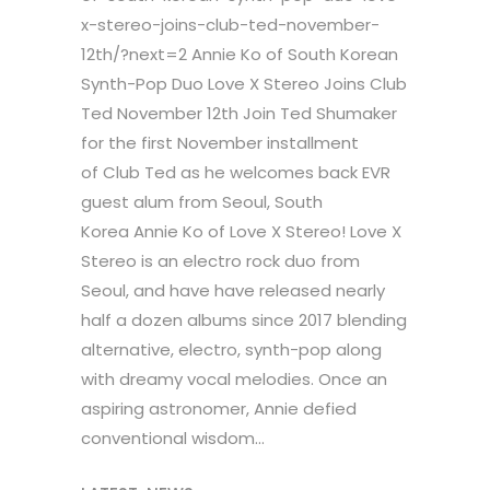
x-stereo-joins-club-ted-november-
12th/?next=2 Annie Ko of South Korean
Synth-Pop Duo Love X Stereo Joins Club
Ted November 12th Join Ted Shumaker
for the first November installment
of Club Ted as he welcomes back EVR
guest alum from Seoul, South
Korea Annie Ko of Love X Stereo! Love X
Stereo is an electro rock duo from
Seoul, and have have released nearly
half a dozen albums since 2017 blending
alternative, electro, synth-pop along
with dreamy vocal melodies. Once an
aspiring astronomer, Annie defied
conventional wisdom...