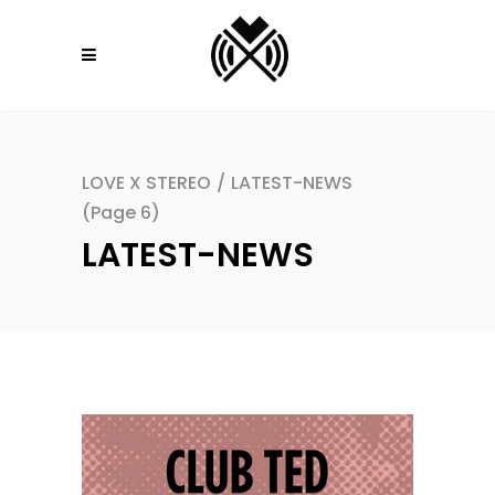
LOVE X STEREO
/
LATEST-NEWS
(Page 6)
LATEST-NEWS