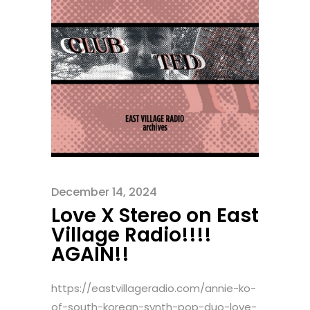
December 14, 2024
Love X Stereo on East
Village Radio!!!!
AGAIN!!
https://eastvillageradio.com/annie-ko-
of-south-korean-synth-pop-duo-love-