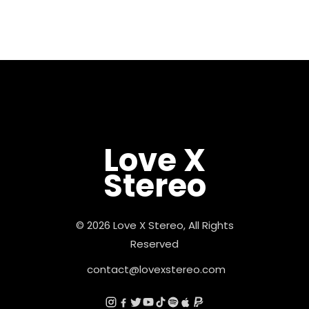
Love X
Stereo
© 2026 Love X Stereo, All Rights
Reserved
contact@lovexstereo.com