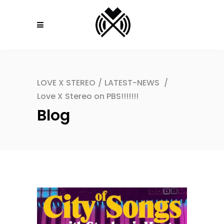
LOVE X STEREO
/
LATEST-NEWS
/
Love X Stereo on PBS!!!!!!!
Blog