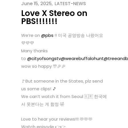
June 15, 2025
LATEST-NEWS
Love X Stereo on
PBS!!!!!!!
We’re on
@pbs
!! 미국 공영방송 나왔어요
💜💜💜
Many thanks
to
@cityofsongstv
@wearebuffalohunt
@treeandb
wow so happy 🎊🎉🎉
🚩But someone in the States, plz send
us some clips! 🎵
We can’t watch it from Seoul 🇰🇷 한국에
서 못본다는 게 함정 🤣
Love to hear your reviews!!! 🫶🫶🫶
Watch episode 👉👉