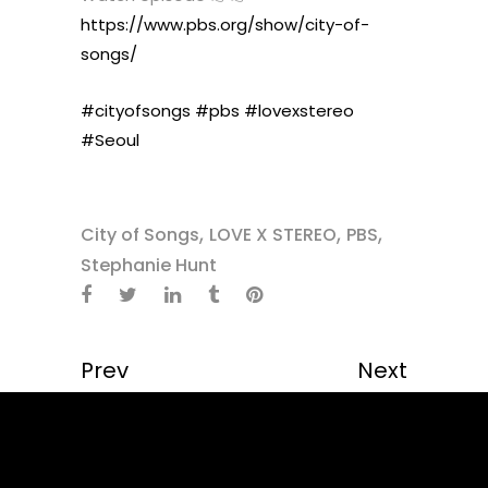
https://www.pbs.org/show/city-of-
songs/
#cityofsongs
#pbs
#lovexstereo
#Seoul
,
,
,
City of Songs
LOVE X STEREO
PBS
Stephanie Hunt
Prev
Next