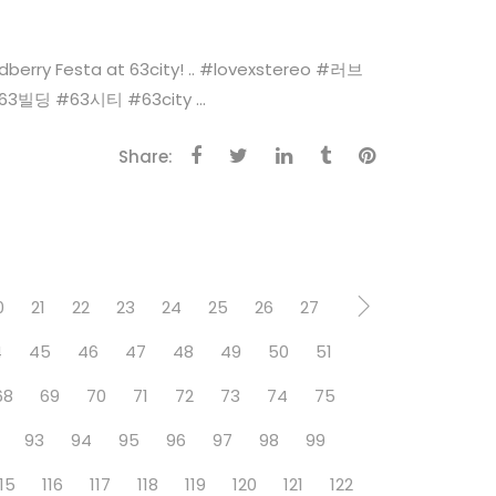
esta at 63city! .. #‎lovexstereo‬ ‪#‎러브
‬ ‪#‎63시티‬ ‪#‎63city‬ ...
Share:
0
21
22
23
24
25
26
27
4
45
46
47
48
49
50
51
68
69
70
71
72
73
74
75
93
94
95
96
97
98
99
115
116
117
118
119
120
121
122