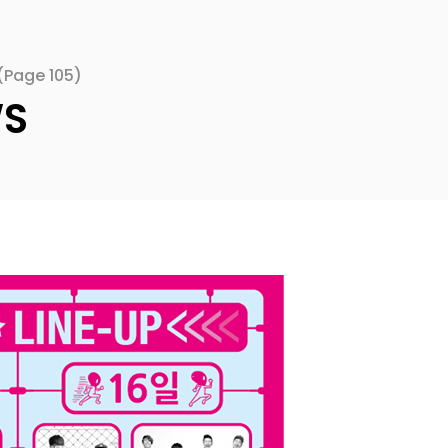
(Page 105)
WS