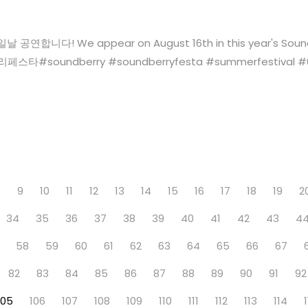
 We appear on August 16th in this year's Soundberry F
soundberry‬ ‪#‎soundberryfesta‬ ‪#‎summerfestival‬ ‪#‎63빌딩
8
9
10
11
12
13
14
15
16
17
18
19
2
34
35
36
37
38
39
40
41
42
43
4
58
59
60
61
62
63
64
65
66
67
82
83
84
85
86
87
88
89
90
91
92
105
106
107
108
109
110
111
112
113
114