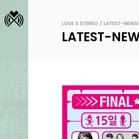
LOVE X STEREO
/
LATEST-NEWS
LATEST-NE