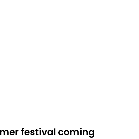
er festival coming