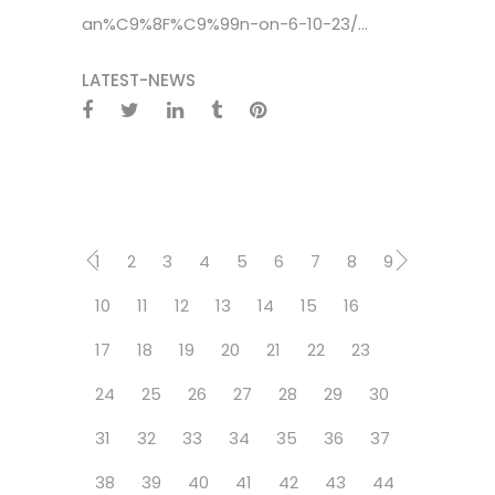
an%C9%8F%C9%99n-on-6-10-23/...
LATEST-NEWS
1
2
3
4
5
6
7
8
9
10
11
12
13
14
15
16
17
18
19
20
21
22
23
24
25
26
27
28
29
30
31
32
33
34
35
36
37
38
39
40
41
42
43
44