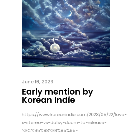
June 16, 2023
Early mention by
Korean Indie
https://www.koreanindie.com/2023/05/22/love-
x-stereo-vs-da1sy-doom-to-release-
%EC%95%88%EB%85%95-