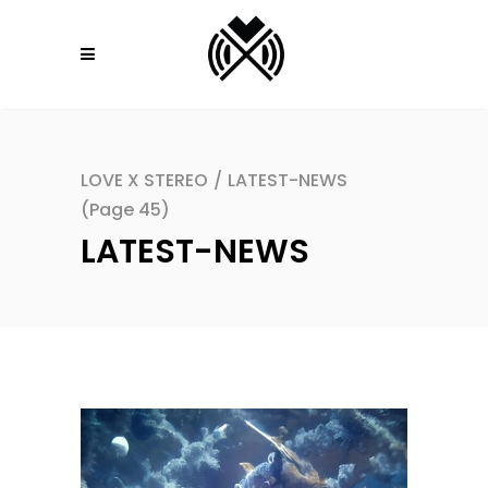
LOVE X STEREO
/
LATEST-NEWS
(Page 45)
LATEST-NEWS