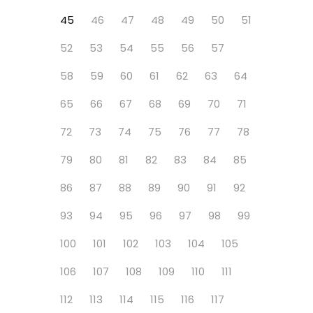
45
46
47
48
49
50
51
52
53
54
55
56
57
58
59
60
61
62
63
64
65
66
67
68
69
70
71
72
73
74
75
76
77
78
79
80
81
82
83
84
85
86
87
88
89
90
91
92
93
94
95
96
97
98
99
100
101
102
103
104
105
106
107
108
109
110
111
112
113
114
115
116
117