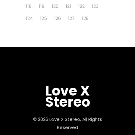
118
119
120
121
122
123
124
125
126
127
128
Love X
Stereo
© 2026 Love X Stereo, All Rights
Reserved