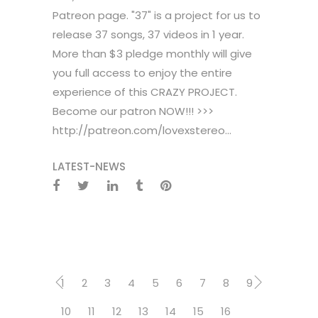
Patreon page. "37" is a project for us to
release 37 songs, 37 videos in 1 year.
More than $3 pledge monthly will give
you full access to enjoy the entire
experience of this CRAZY PROJECT.
Become our patron NOW!!! >>>
http://patreon.com/lovexstereo...
LATEST-NEWS
1
2
3
4
5
6
7
8
9
10
11
12
13
14
15
16