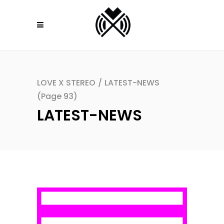
LOVE X STEREO
/
LATEST-NEWS
(Page 93)
LATEST-NEWS