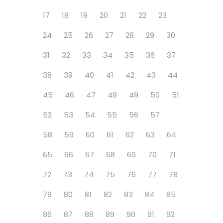
17
18
19
20
21
22
23
24
25
26
27
28
29
30
31
32
33
34
35
36
37
38
39
40
41
42
43
44
45
46
47
48
49
50
51
52
53
54
55
56
57
58
59
60
61
62
63
64
65
66
67
68
69
70
71
72
73
74
75
76
77
78
79
80
81
82
83
84
85
86
87
88
89
90
91
92