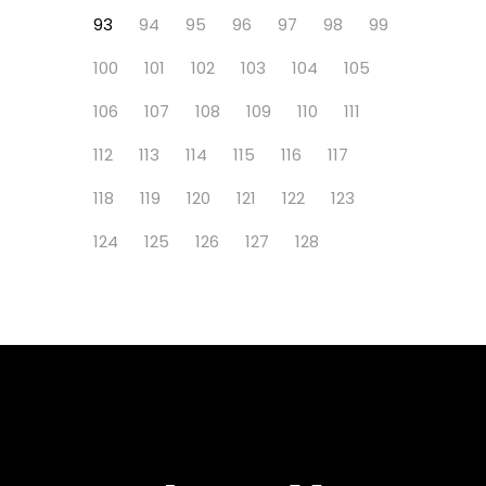
93
94
95
96
97
98
99
100
101
102
103
104
105
106
107
108
109
110
111
112
113
114
115
116
117
118
119
120
121
122
123
124
125
126
127
128