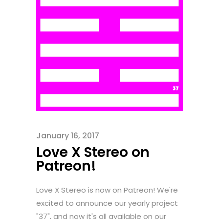
January 16, 2017
Love X Stereo on
Patreon!
Love X Stereo is now on Patreon! We're
excited to announce our yearly project
"37", and now it's all available on our