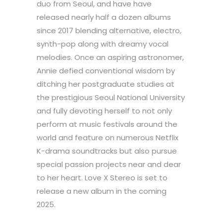
duo from Seoul, and have have
released nearly half a dozen albums
since 2017 blending alternative, electro,
synth-pop along with dreamy vocal
melodies. Once an aspiring astronomer,
Annie defied conventional wisdom by
ditching her postgraduate studies at
the prestigious Seoul National University
and fully devoting herself to not only
perform at music festivals around the
world and feature on numerous Netflix
K-drama soundtracks but also pursue
special passion projects near and dear
to her heart. Love X Stereo is set to
release a new album in the coming
2025.