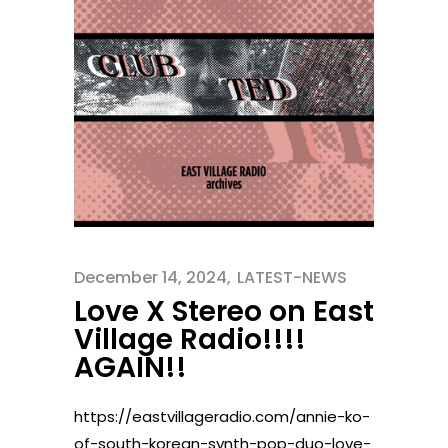
December 14, 2024
LATEST-NEWS
Love X Stereo on East
Village Radio!!!!
AGAIN!!
https://eastvillageradio.com/annie-ko-
of-south-korean-synth-pop-duo-love-