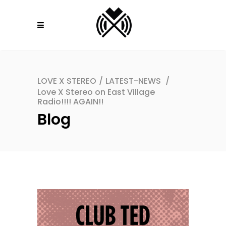
LOVE X STEREO
/
LATEST-NEWS
/
Love X Stereo on East Village
Radio!!!! AGAIN!!
Blog