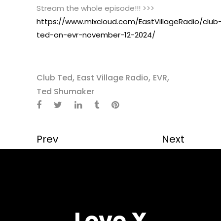
Stream the whole episode!!! >>>
https://www.mixcloud.com/EastVillageRadio/club
ted-on-evr-november-12-2024/
,
,
,
Club Ted
East Village Radio
EVR
Ted Shumaker
Prev
Next
Love X