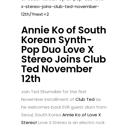
x-stereo-joins-club-ted-november-
12th/?next=2
Annie Ko of South
Korean Synth-
Pop Duo Love X
Stereo Joins Club
Ted November
12th
Join Ted Shumaker for the first
November installment of
Club Ted
as
he welcomes back EVR guest alum from
Seoul, South Korea
Annie Ko of Love X
Stereo!
Love X Stereo is an electro rock