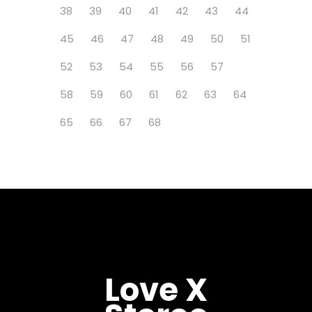
38
39
40
41
42
43
44
45
46
47
48
49
50
51
52
53
54
55
56
57
58
59
60
61
62
63
64
65
66
67
68
Love X