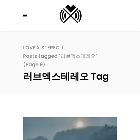
LOVE X STEREO
/
Posts tagged "러브엑스테레오"
(Page 9)
러브엑스테레오 Tag