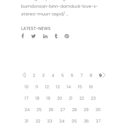
bumdonsan-binn-damduck-love-x-
stereo-muun-aspd/ ...
LATEST-NEWS
1
2
3
4
5
6
7
8
9
10
11
12
13
14
15
16
17
18
19
20
21
22
23
24
25
26
27
28
29
30
31
32
33
34
35
36
37