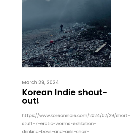
March 29, 2024
Korean Indie shout-
out!
https://www.koreanindie.com/2024/02/29/short-
stuff-7-erotic-worms-exhibition-
drinking-boys-and-girls-choir-