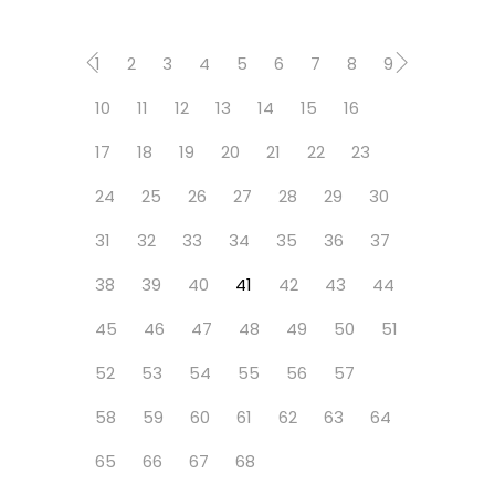
1
2
3
4
5
6
7
8
9
10
11
12
13
14
15
16
17
18
19
20
21
22
23
24
25
26
27
28
29
30
31
32
33
34
35
36
37
38
39
40
41
42
43
44
45
46
47
48
49
50
51
52
53
54
55
56
57
58
59
60
61
62
63
64
65
66
67
68