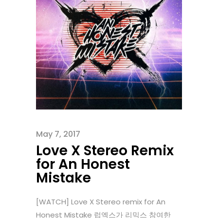
May 7, 2017
Love X Stereo Remix
for An Honest
Mistake
[WATCH] Love X Stereo remix for An
Honest Mistake 럽엑스가 리믹스 참여한