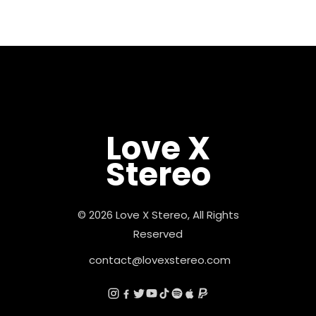
Love X
Stereo
© 2026 Love X Stereo, All Rights
Reserved
contact@lovexstereo.com