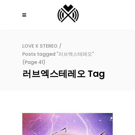
LOVE X STEREO
/
Posts tagged "러브엑스테레오"
(Page 41)
러브엑스테레오 Tag