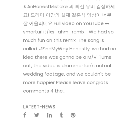
#AnHonestMistake 의 최신 뮤비 감상하세
요! 드러머 이안의 실제 결혼식 영상이 너무
잘 어울리네요 Full video on YouTube ➡️
smarturl.it/lxs_ahm_remix .. We had so
much fun on this remix. The song is
called #FindMyWay Honestly, we had no
idea there was gonna be a M/V. Turns
out, the video is drummer Ian's actual
wedding footage, and we couldn't be
more happier Please leave congrats
comments 4 the...
LATEST-NEWS