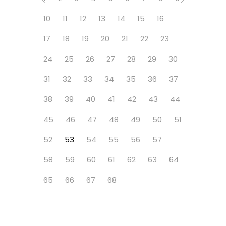
10
11
12
13
14
15
16
17
18
19
20
21
22
23
24
25
26
27
28
29
30
31
32
33
34
35
36
37
38
39
40
41
42
43
44
45
46
47
48
49
50
51
52
53
54
55
56
57
58
59
60
61
62
63
64
65
66
67
68