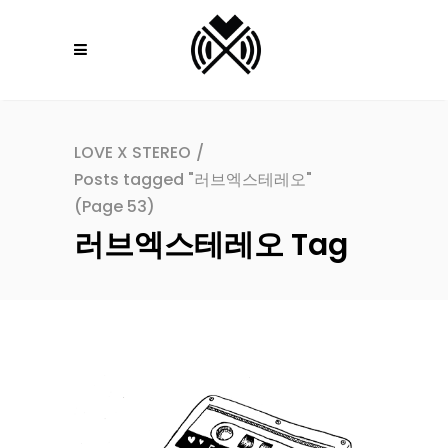
LOVE X STEREO
/
Posts tagged "러브엑스테레오"
(Page 53)
러브엑스테레오 Tag