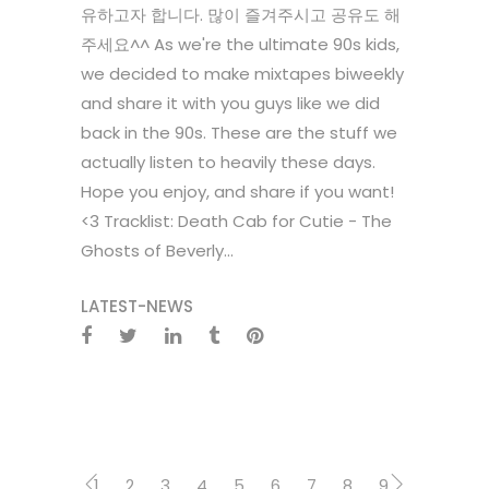
유하고자 합니다. 많이 즐겨주시고 공유도 해
주세요^^ As we're the ultimate 90s kids,
we decided to make mixtapes biweekly
and share it with you guys like we did
back in the 90s. These are the stuff we
actually listen to heavily these days.
Hope you enjoy, and share if you want!
<3 Tracklist: Death Cab for Cutie - The
Ghosts of Beverly...
LATEST-NEWS
1
2
3
4
5
6
7
8
9