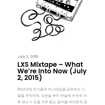
July 3, 2015
LXS Mixtape – What
We’re Into Now (July
2, 2015)
90년대에 친구들과 믹스테잎을 공유하던 시
절을 추억하며, 요번달 부터 한달에 두번씩 저
희 밴드가 요즘 자주 듣는 음악을 여러분과 공