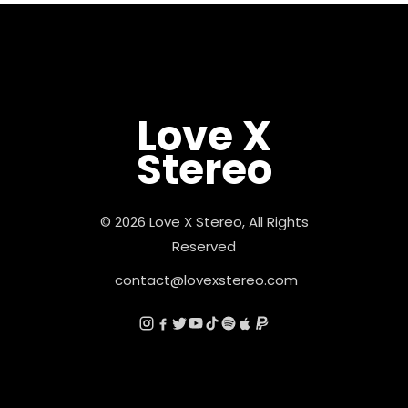
Love X
Stereo
© 2026 Love X Stereo, All Rights
Reserved
contact@lovexstereo.com