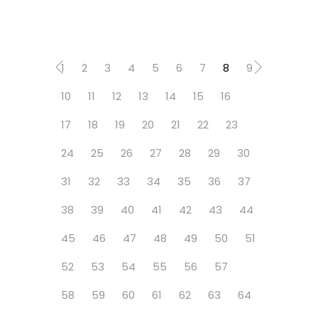
1
2
3
4
5
6
7
8
9
10
11
12
13
14
15
16
17
18
19
20
21
22
23
24
25
26
27
28
29
30
31
32
33
34
35
36
37
38
39
40
41
42
43
44
45
46
47
48
49
50
51
52
53
54
55
56
57
58
59
60
61
62
63
64