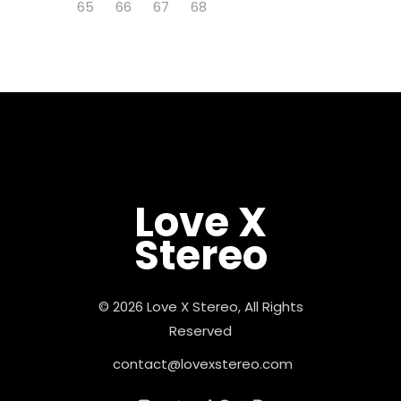
65
66
67
68
Love X
Stereo
© 2026 Love X Stereo, All Rights
Reserved
contact@lovexstereo.com