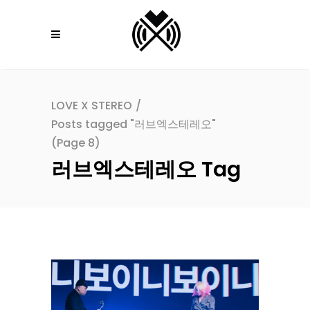
LOVE X STEREO
/
Posts tagged "러브엑스테레오"
(Page 8)
러브엑스테레오 Tag