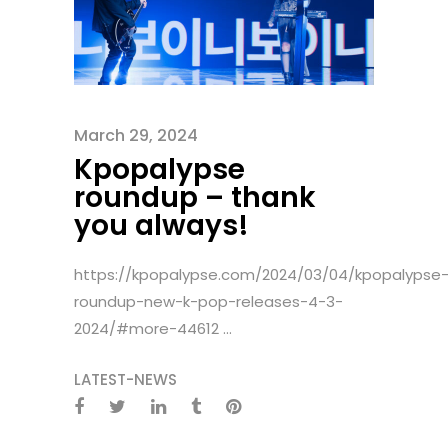
March 29, 2024
Kpopalypse
roundup – thank
you always!
https://kpopalypse.com/2024/03/04/kpopalypse
roundup-new-k-pop-releases-4-3-
2024/#more-44612 ...
LATEST-NEWS