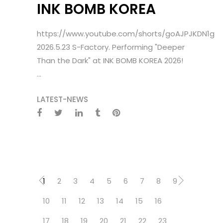
INK BOMB KOREA
https://www.youtube.com/shorts/goAJPJKDN1g
2026.5.23 S-Factory. Performing "Deeper
Than the Dark" at INK BOMB KOREA 2026!
...
LATEST-NEWS
1
2
3
4
5
6
7
8
9
10
11
12
13
14
15
16
17
18
19
20
21
22
23