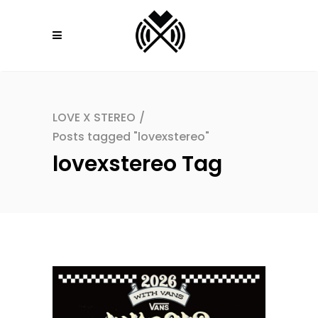
LOVE X STEREO
/
Posts tagged "lovexstereo"
lovexstereo Tag