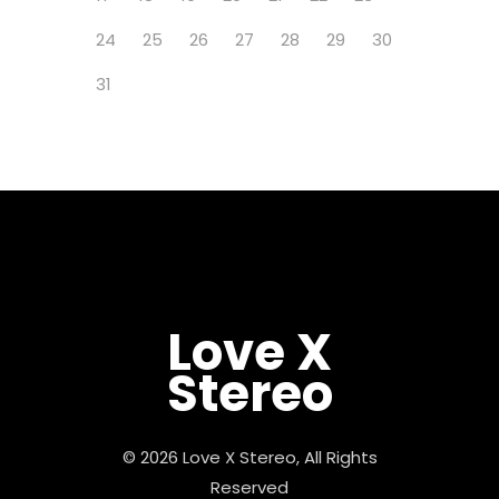
24
25
26
27
28
29
30
31
Love X
Stereo
© 2026 Love X Stereo, All Rights
Reserved