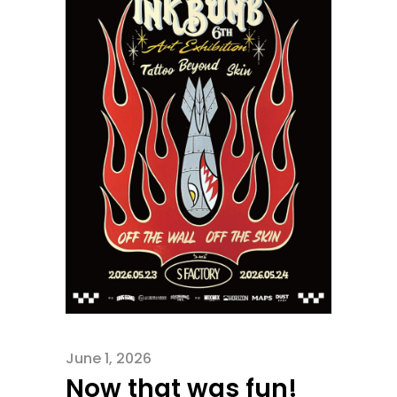
June 1, 2026
Now that was fun!