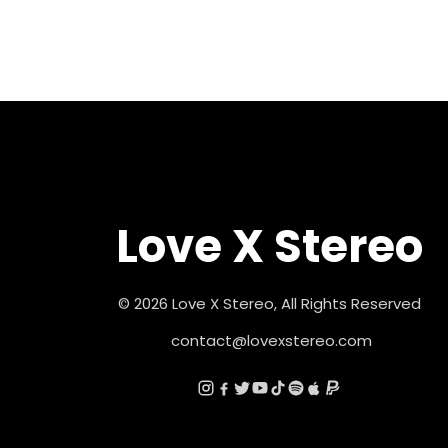
Love X Stereo
© 2026 Love X Stereo, All Rights Reserved
contact@lovexstereo.com