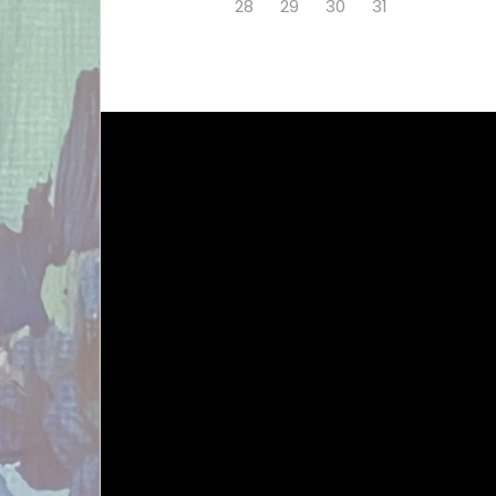
28
29
30
31