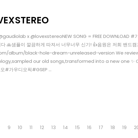
VEXSTEREO
4Qw @gaudiolab x @lovexstereoNEW SONG = FREE DO
었습니다 🙏샘플이 깔끔하게 따져서 너무너무 신기! 👍음원은 저희 밴드
om/album/black-hole-dream-unreleased-version We review
ogy,sampled our old songs,transformed into a new one ✨ C
레오#가우디오픽#GSEP ...
8
9
10
11
12
13
14
15
16
17
18
19
2