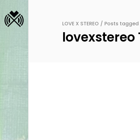
LOVE X STEREO
/
Posts tagged 
lovexstereo