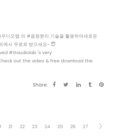
WNLOAD #가우디오랩 의 #음원분리 기술을 활용하여새로운
캠프에서 무료로 받으세요~ 😇
ed #Gaudiolab 's very
heck out the video & free download the
Share:
0
21
22
23
24
25
26
27