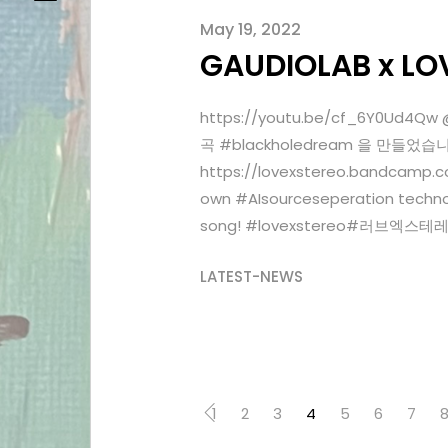
May 19, 2022
GAUDIOLAB x LO
https://youtu.be/cf_6Y0Ud
곡 #blackholedream 을 만들
https://lovexstereo.bandcamp.c
own #AIsourceseperation technol
song! #lovexstereo#러브엑스테
LATEST-NEWS
1
2
3
4
5
6
7