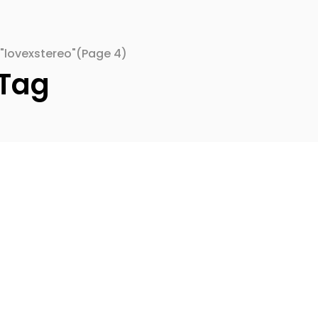
"lovexstereo"
(Page 4)
 Tag