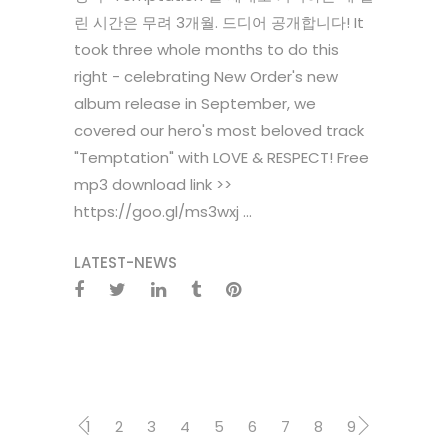
린 시간은 무려 3개월. 드디어 공개합니다! It
took three whole months to do this
right - celebrating New Order's new
album release in September, we
covered our hero's most beloved track
"Temptation" with LOVE & RESPECT! Free
mp3 download link >>
https://goo.gl/ms3wxj ...
LATEST-NEWS
1
2
3
4
5
6
7
8
9