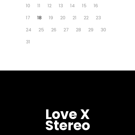
10
11
12
13
14
15
16
17
18
19
20
21
22
23
24
25
26
27
28
29
30
31
Love X
Stereo