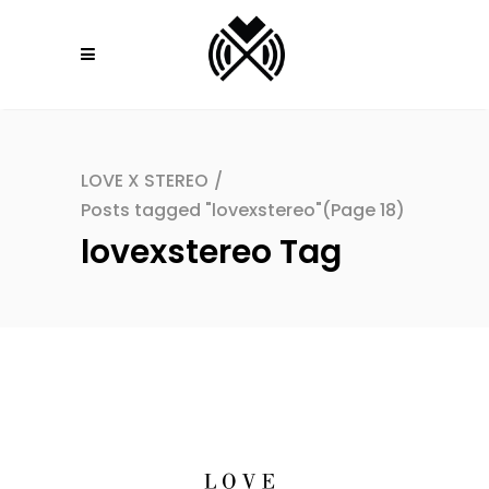
LOVE X STEREO
/
Posts tagged "lovexstereo"
(Page 18)
lovexstereo Tag