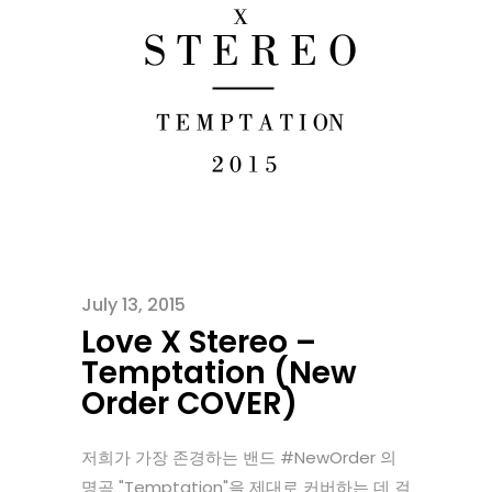
July 13, 2015
Love X Stereo –
Temptation (New
Order COVER)
저희가 가장 존경하는 밴드 ‪#‎NewOrder‬ 의
명곡 "Temptation"을 제대로 커버하는 데 걸