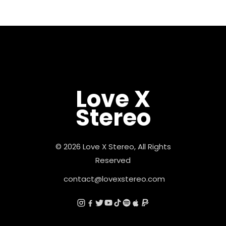
Love X
Stereo
© 2026 Love X Stereo, All Rights
Reserved
contact@lovexstereo.com