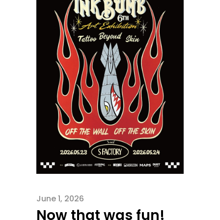
June 1, 2026
Now that was fun!