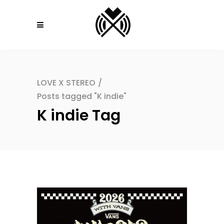
LOVE X STEREO
/
Posts tagged "K indie"
K indie Tag