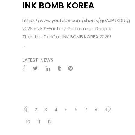
INK BOMB KOREA
https://www.youtube.com/shorts/goAJPJKDN1g
2026.5.23 S-Factory. Performing "Deeper
Than the Dark" at INK BOMB KOREA 2026!
...
LATEST-NEWS
1
2
3
4
5
6
7
8
9
10
11
12