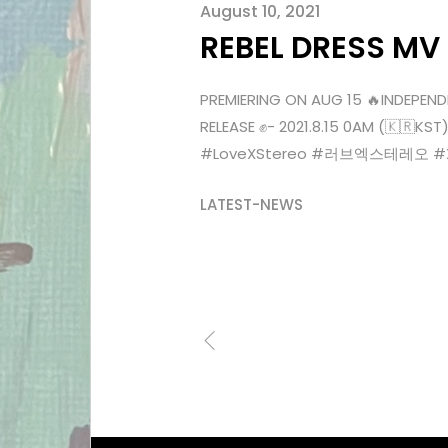
August 10, 2021
REBEL DRESS MV
PREMIERING ON AUG 15 🔥INDEPEND
RELEASE ✊- 2021.8.15 0AM (🇰🇷
#LoveXStereo #러브엑스테레오 #Xenn
LATEST-NEWS