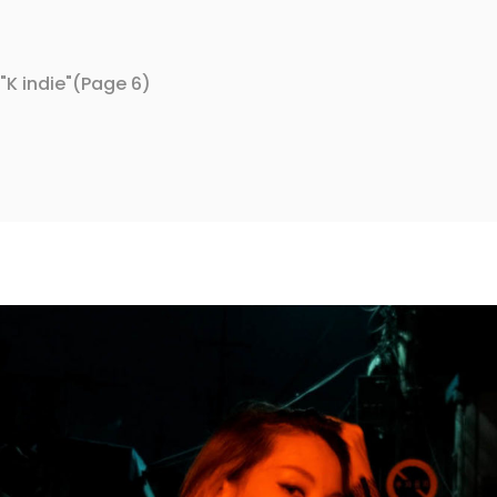
K indie"
(Page 6)