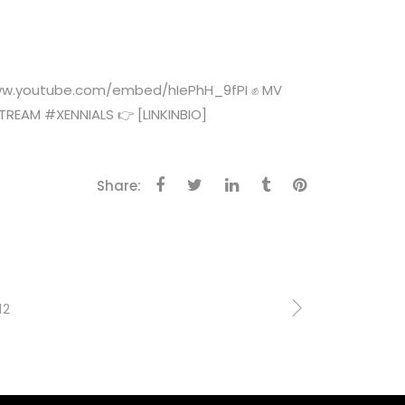
//www.youtube.com/embed/hIePhH_9fPI ✊ MV
EAM #XENNIALS 👉 [LINKINBIO]
Share:
12