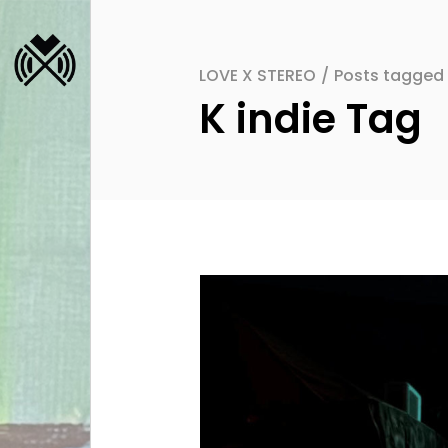
LOVE X STEREO
/
Posts tagged "
K indie Tag