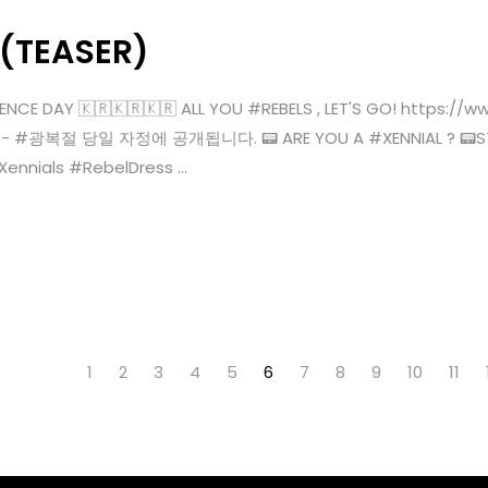
 (TEASER)
ENCE DAY 🇰🇷🇰🇷🇰🇷 ALL YOU #REBELS , LET'S GO! https:
KST)- #광복절 당일 자정에 공개됩니다. 📟 ARE YOU A #XENNIAL ? 📟STR
ials #RebelDress ...
1
2
3
4
5
6
7
8
9
10
11