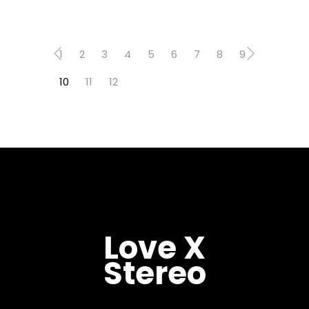
1
2
3
4
5
6
7
8
9
10
11
12
Love X
Stereo