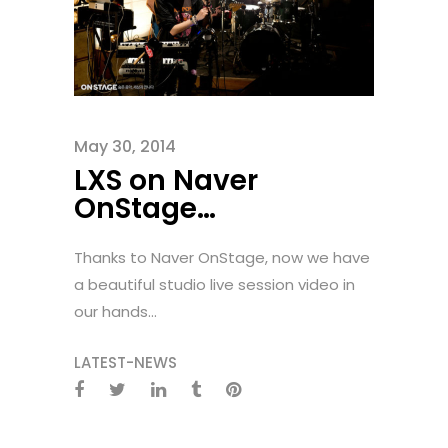
May 30, 2014
LXS on Naver
OnStage…
Thanks to Naver OnStage, now we have
a beautiful studio live session video in
our hands...
LATEST-NEWS