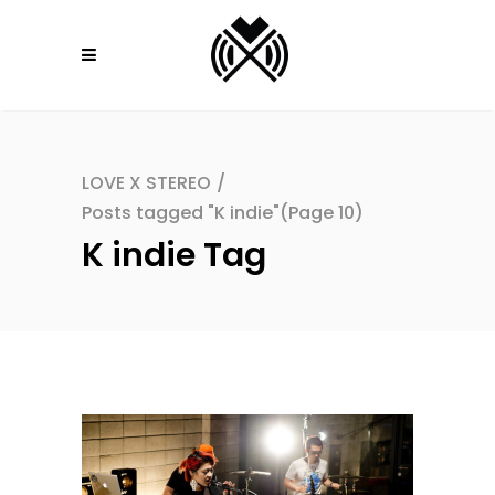
LOVE X STEREO
/
Posts tagged "K indie"
(Page 10)
K indie Tag