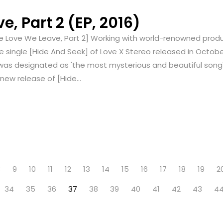
, Part 2 (EP, 2016)
e Love We Leave, Part 2] Working with world-renowned produc
e single [Hide And Seek] of Love X Stereo released in Octobe
was designated as 'the most mysterious and beautiful song
new release of [Hide...
8
9
10
11
12
13
14
15
16
17
18
19
2
34
35
36
37
38
39
40
41
42
43
4