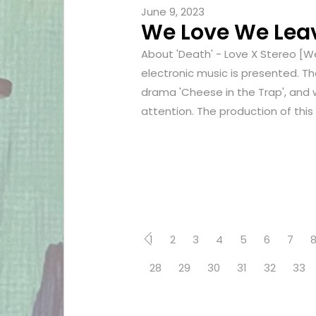
June 9, 2023
We Love We Leave
About 'Death' - Love X Stereo [W
electronic music is presented. Th
drama 'Cheese in the Trap', and 
attention. The production of this 
1
2
3
4
5
6
7
28
29
30
31
32
33