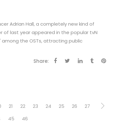
er Adrian Hall, a completely new kind of
r of last year appeared in the popular tvN
' among the OSTs, attracting public
Share:
0
21
22
23
24
25
26
27
4
45
46