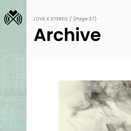
LOVE X STEREO
/
(Page 37)
Archive