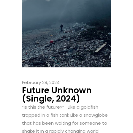
February 28, 2024
Future Unknown
(Single, 2024)
“Is this the future?” Like a goldfish
trapped in a fish tank Like a snowglobe
that has been waiting for someone to
shake it In a rapidly changing world