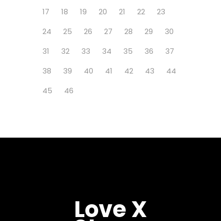
17
18
19
20
21
22
23
24
25
26
27
28
29
30
31
32
33
34
35
36
37
38
39
40
41
42
43
44
45
46
Love X