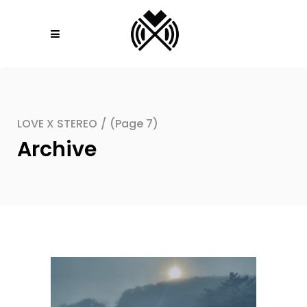
LOVE X STEREO
/
(Page 7)
Archive