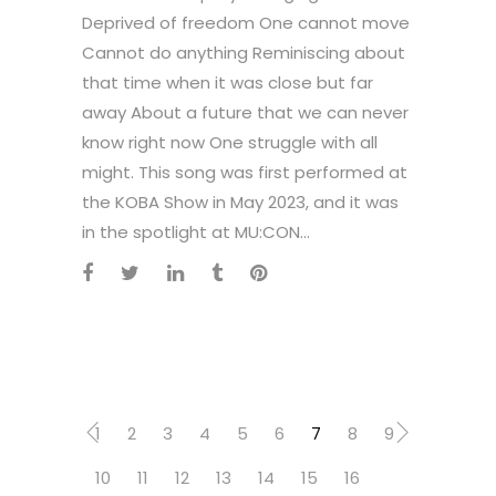
Deprived of freedom One cannot move
Cannot do anything Reminiscing about
that time when it was close but far
away About a future that we can never
know right now One struggle with all
might. This song was first performed at
the KOBA Show in May 2023, and it was
in the spotlight at MU:CON...
1
2
3
4
5
6
7
8
9
10
11
12
13
14
15
16