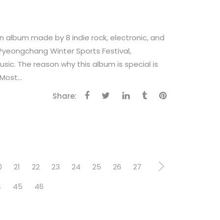
n album made by 8 indie rock, electronic, and
Pyeongchang Winter Sports Festival,
ic. The reason why this album is special is
Most...
Share:
0
21
22
23
24
25
26
27
4
45
46