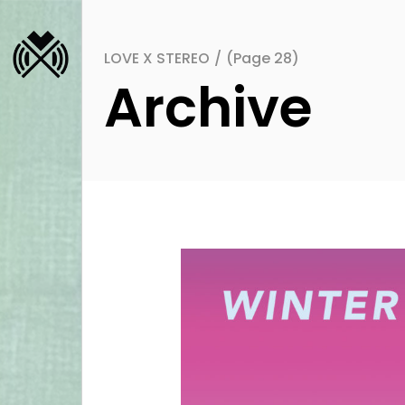
LOVE X STEREO
/
(Page 28)
Archive