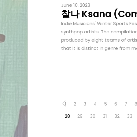
June 10, 2023
찰나 Ksana (Comp
Indie Musicians' Winter Sports Fe
synthpop artists. The compilatio
produced by eight teams of artist
that it is distinct in genre from 
1
2
3
4
5
6
7
28
29
30
31
32
33