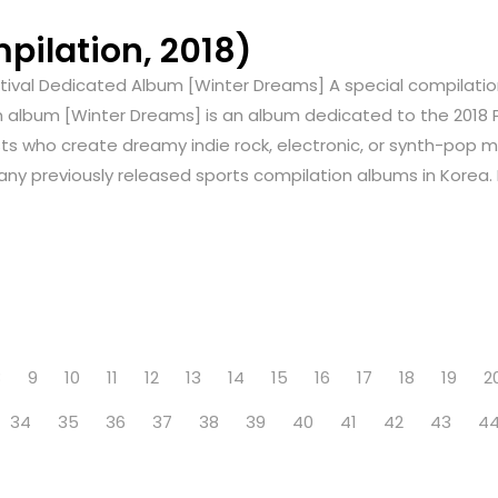
ilation, 2018)
stival Dedicated Album [Winter Dreams] A special compilatio
n album [Winter Dreams] is an album dedicated to the 2018 
s who create dreamy indie rock, electronic, or synth-pop mus
many previously released sports compilation albums in Korea. 
8
9
10
11
12
13
14
15
16
17
18
19
2
34
35
36
37
38
39
40
41
42
43
4