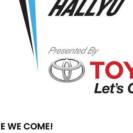
RE WE COME!