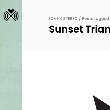
LOVE X STEREO
/
Posts tagged 
Sunset Tria