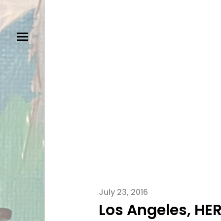
July 23, 2016
Los Angeles, HE