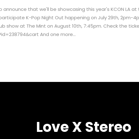
 to announce that we'll be showcasing this year's KCON LA a
o participate K-Pop Night Out happening on July 29th, 2pm-4
 club show at The Mint on August 10th, 7:45pm. Check the tick
?id=238794&cart And one more...
Love X Stereo