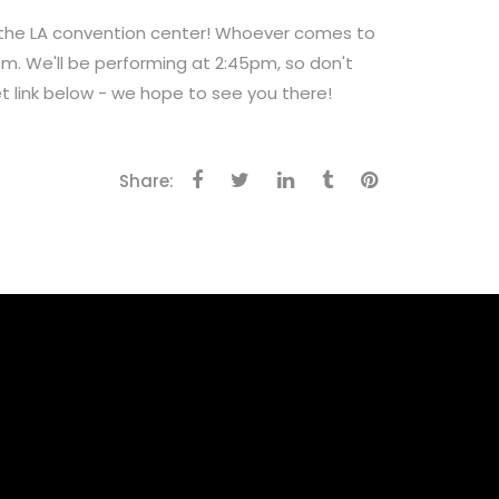
t the LA convention center! Whoever comes to
pm. We'll be performing at 2:45pm, so don't
et link below - we hope to see you there!
Share: