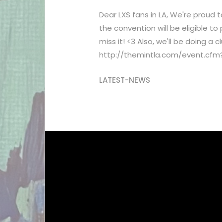
Dear LXS fans in LA, We're proud
the convention will be eligible t
miss it! <3 Also, we'll be doing a
http://themintla.com/event.cfm
LATEST-NEWS