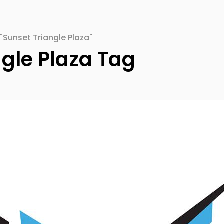
"Sunset Triangle Plaza"
ngle Plaza Tag